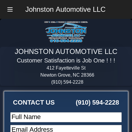
Johnston Automotive LLC
Menu
JOHNSTON AUTOMOTIVE LLC
Customer Satisfaction is Job One ! ! !
412 Fayetteville St
Newton Grove, NC 28366
(910) 594-2228
CONTACT US
(910) 594-2228
Full Name
Email Address