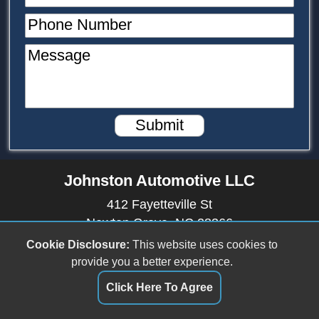
Phone Number
Message
Submit
Johnston Automotive LLC
412 Fayetteville St
Newton Grove, NC 28366
(910) 594-2228
Cookie Disclosure:
This website uses cookies to
provide you a better experience.
johnstonautomotive17@outlook.com
Click Here To Agree
Dealer Login