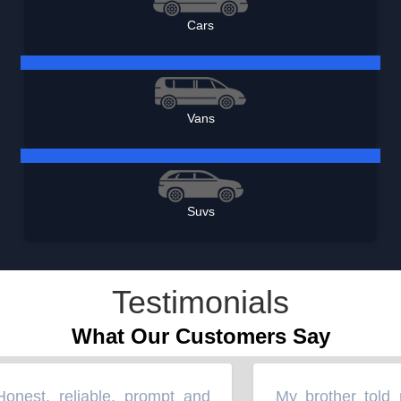
Cars
Vans
Suvs
Testimonials
What Our Customers Say
est, reliable, prompt and
My brother told m
“