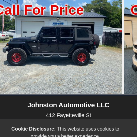
 Price
Call For
Johnston Automotive LLC
412 Fayetteville St
Newton Grove, NC 28366
Cookie Disclosure:
This website uses cookies to
(910) 594-2228
provide you a better experience.