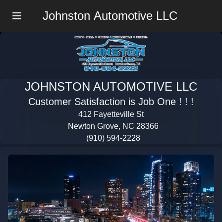
Johnston Automotive LLC
Menu
JOHNSTON AUTOMOTIVE LLC
Customer Satisfaction is Job One ! ! !
412 Fayetteville St
Newton Grove, NC 28366
(910) 594-2228