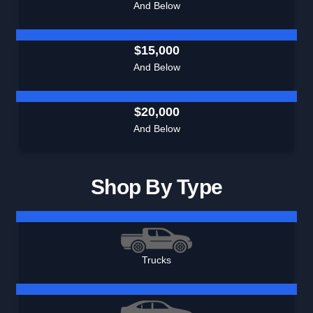
And Below
$15,000
And Below
$20,000
And Below
Shop By Type
Trucks