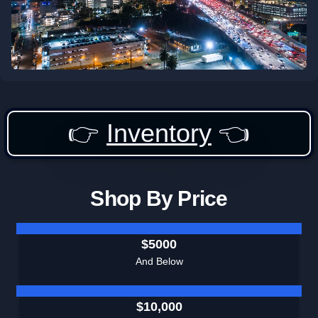
👉
Inventory
👈
Shop By Price
$5000
And Below
$10,000