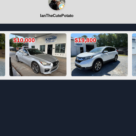
IanTheCutePotato
$19,800
Call For Price