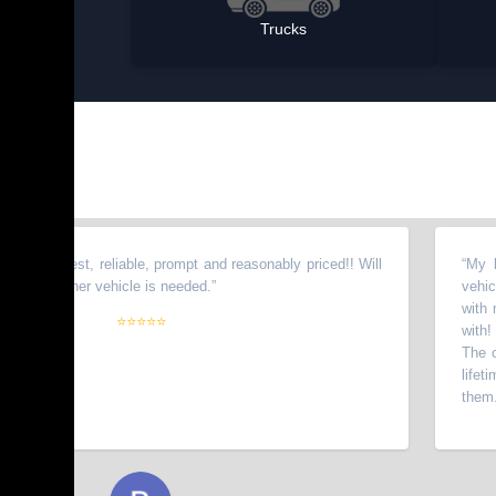
Trucks
onest, reliable, prompt and reasonably priced!! Will
“
My brother 
nother vehicle is needed.
”
vehicles fro
with my wife
⭐⭐⭐⭐⭐
with! I have 
The owners g
lifetime cus
them.
”