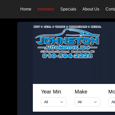
Home
Inventory
Specials
About Us
Cont
Year Min
Make
Mo