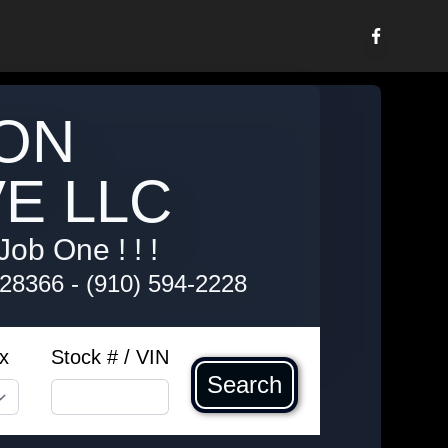
ON
E LLC
Job One ! ! !
 28366
-
(910) 594-2228
x
Stock # / VIN
Search