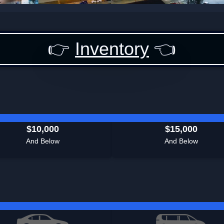
👉
Inventory
👈
$10,000
$15,000
And Below
And Below