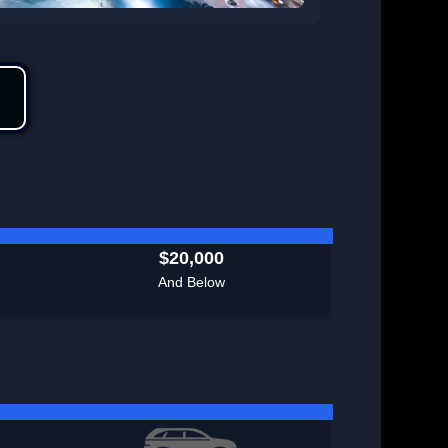
$20,000
And Below