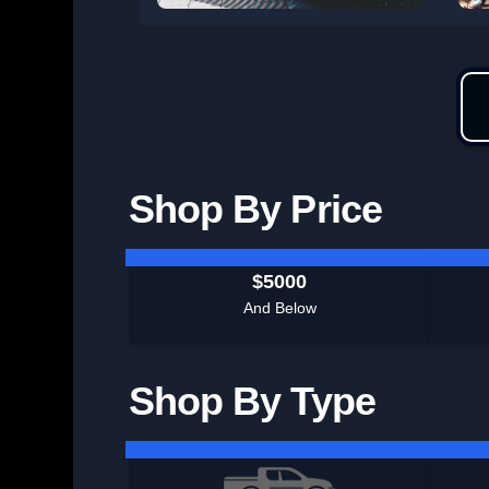
Shop By Price
$5000
And Below
Shop By Type