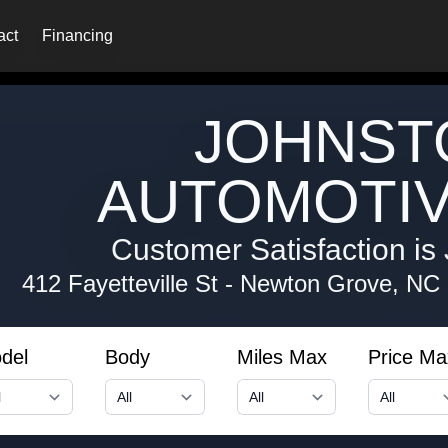
act
Financing
JOHNST
AUTOMOTIV
Customer Satisfaction is 
412 Fayetteville St
-
Newton Grove, NC
del
Body
Miles Max
Price Ma