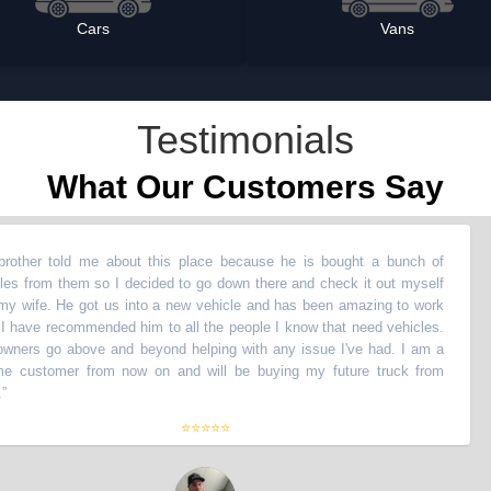
Cars
Vans
Testimonials
What Our Customers Say
told me about this place because he is bought a bunch of
“
My
m them so I decided to go down there and check it out myself
ve
. He got us into a new vehicle and has been amazing to work
wi
recommended him to all the people I know that need vehicles.
wi
o above and beyond helping with any issue I've had. I am a
Th
tomer from now on and will be buying my future truck from
li
th
⭐⭐⭐⭐⭐