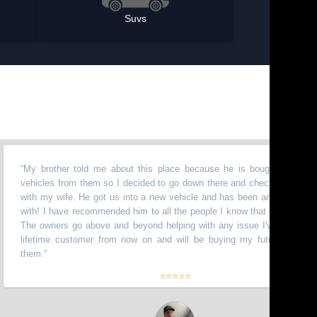
Suvs
 brother told me about this place because he is bought a bunch of
hicles from them so I decided to go down there and check it out myself
th my wife. He got us into a new vehicle and has been amazing to work
th! I have recommended him to all the people I know that need vehicles.
e owners go above and beyond helping with any issue I've had. I am a
fetime customer from now on and will be buying my future truck from
em.
”
⭐⭐⭐⭐⭐