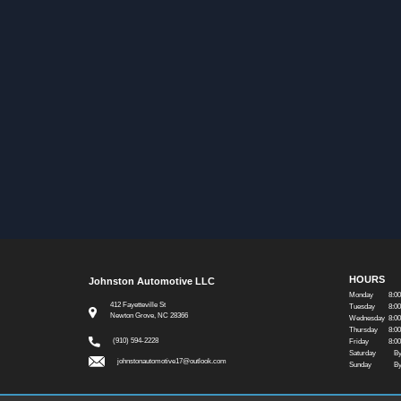
HOURS
Johnston Automotive LLC
Monday
8:0
412 Fayetteville St
Tuesday
8:0
Newton Grove, NC 28366
Wednesday
8:0
Thursday
8:0
(910) 594-2228
Friday
8:0
Saturday
By
johnstonautomotive17@outlook.com
Sunday
By