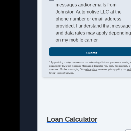
messages and/or emails from
Johnston Automotive LLC at the
phone number or email address
provided. I understand that message
and data rates may apply dependin
on my mobile carrier.
Submit
* By providing a telephone number and submitting this form you are consenting t
contacted by SMS text message. Message & data rates may apply. You can reply 
to opt-out of further messaging. Visit
privacy.html
to see our privacy policy and
tos.
for our Terms of Service.
Loan Calculator