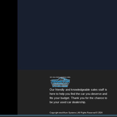
Our friendly and knowledgeable sales staff is
here to help you find the car you deserve and
fits your budget. Thank you for the chance to
be your used car dealership.
Copyright stockNum Systems | All Rights Reserved © 2024