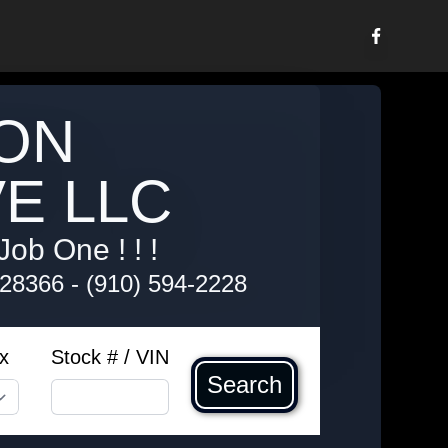
ON
E LLC
Job One ! ! !
 28366
-
(910) 594-2228
x
Stock # / VIN
Search