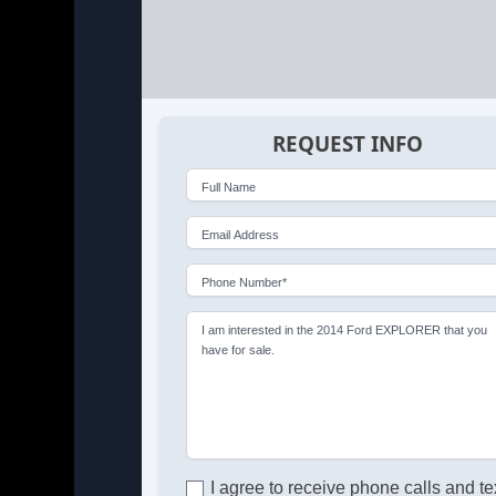
REQUEST INFO
Full Name
Email Address
Phone Number*
I am interested in the 2014 Ford EXPLORER that you
have for sale.
I agree to receive phone calls and te