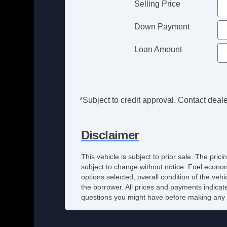
Selling Price
Down Payment
Loan Amount
*Subject to credit approval. Contact dealer
Disclaimer
This vehicle is subject to prior sale. The pri
subject to change without notice. Fuel econom
options selected, overall condition of the veh
the borrower. All prices and payments indicate
questions you might have before making any 