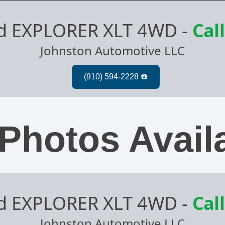
rd EXPLORER XLT 4WD
-
Call
Johnston Automotive LLC
Photos Avail
rd EXPLORER XLT 4WD
-
Call
Johnston Automotive LLC