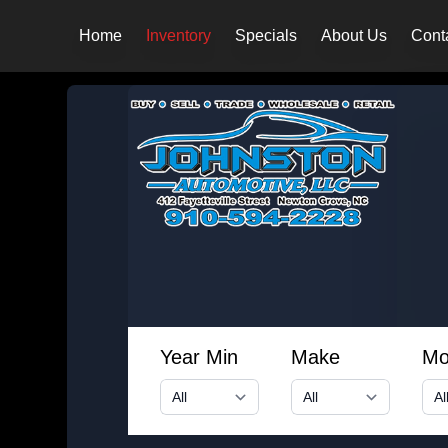
Home
Inventory
Specials
About Us
Cont
Year Min
Make
Mo