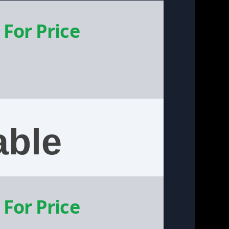
 For Price
able
 For Price