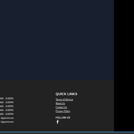
QUICK LINKS
0AM - 6:00PM
Terms of Service
0AM - 6:00PM
About Us
0AM - 6:00PM
Contact Us
0AM - 6:00PM
Privacy Policy
0AM - 6:00PM
FOLLOW US
 Appointment
 Appointment