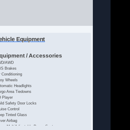
ehicle Equipment
quipment / Accessories
WD/AWD
S Brakes
r Conditioning
loy Wheels
tomatic Headlights
rgo Area Tiedowns
 Player
ild Safety Door Locks
uise Control
ep Tinted Glass
iver Airbag
iver MultiAdjustable Power Seat