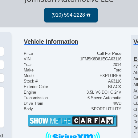
Vehicle Information
V
Price
Call For Price
E
VIN
1FM5K8D81EGA63116
Year
2014
4
Make
Ford
AB
Model
EXPLORER
Ai
Stock #
A63116
Al
Exterior Color
BLACK
Au
Engine
3.5L V6 DOHC 24V
Ca
Transmission
6-Speed Automatic
Drive Train
4WD
CD
Body
SPORT UTILITY
Ch
Cr
De
Dr
Dr
xt