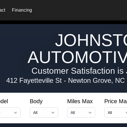
act
Financing
JOHNST
AUTOMOTIV
Customer Satisfaction is 
412 Fayetteville St
-
Newton Grove, NC
del
Body
Miles Max
Price Ma