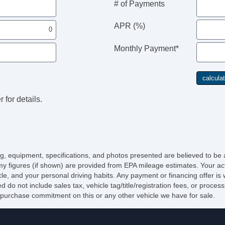
# of Payments
Si
Ve
APR (%)
Ve
Monthly Payment*
 for details.
cing, equipment, specifications, and photos presented are believed to be
y figures (if shown) are provided from EPA mileage estimates. Your act
icle, and your personal driving habits. Any payment or financing offer is
d do not include sales tax, vehicle tag/title/registration fees, or proce
purchase commitment on this or any other vehicle we have for sale.