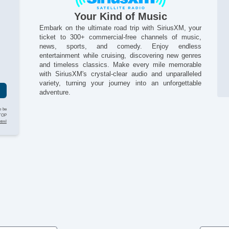
El
El
Your Kind of Music
Fo
Embark on the ultimate road trip with SiriusXM, your
Fr
ticket to 300+ commercial-free channels of music,
Ke
news, sports, and comedy. Enjoy endless
Lo
entertainment while cruising, discovering new genres
g
and timeless classics. Make every mile memorable
Pa
with SiriusXM's crystal-clear audio and unparalleled
Pa
variety, turning your journey into an unforgettable
Po
adventure.
Po
Re
o be
Re
STOP
html
Re
Si
St
Ta
Te
Th
Ti
Ti
Ti
Tr
Tr