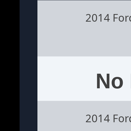
2014 Fo
No 
2014 Fo