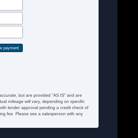
rius XM Satellite Radio
hicle AntiTheft
hicle Stability Control System
 accurate, but are provided "AS IS" and are
ual mileage will vary, depending on specific
 with lender approval pending a credit check of
ssing fee. Please see a salesperson with any