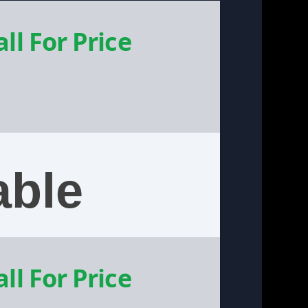
all For Price
able
all For Price