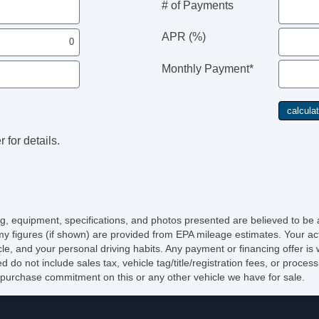
# of Payments
APR (%)
Monthly Payment*
 for details.
cing, equipment, specifications, and photos presented are believed to be
y figures (if shown) are provided from EPA mileage estimates. Your act
icle, and your personal driving habits. Any payment or financing offer is
d do not include sales tax, vehicle tag/title/registration fees, or proce
purchase commitment on this or any other vehicle we have for sale.