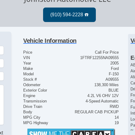
Vehicle Information
V
Price
Call For Price
E
VIN
1FTRF12255NA09555
Year
2005
AB
Make
Ford
Ai
Model
F-150
A
Stock #
A09555
Ca
Odometer
138,300 Miles
Dr
Exterior Color
BLUE
Fr
Engine
4.2L V6 OHV 12V
Transmission
4-Speed Automatic
Fr
Drive Train
RWD
Fu
Body
REGULAR CAB PICKUP
In
MPG City
14
Lo
MPG Highway
19
Pa
Pi
xt