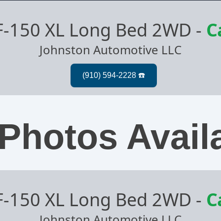
F-150 XL Long Bed 2WD
-
C
Johnston Automotive LLC
Photos Avail
F-150 XL Long Bed 2WD
-
C
Johnston Automotive LLC