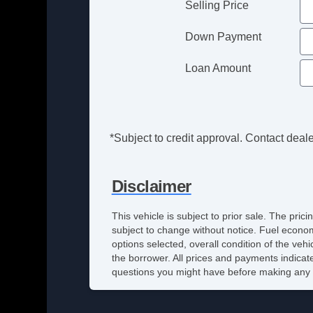
Selling Price
Down Payment
Loan Amount
*Subject to credit approval. Contact dealer
Disclaimer
This vehicle is subject to prior sale. The pri
subject to change without notice. Fuel econom
options selected, overall condition of the veh
the borrower. All prices and payments indicate
questions you might have before making any 