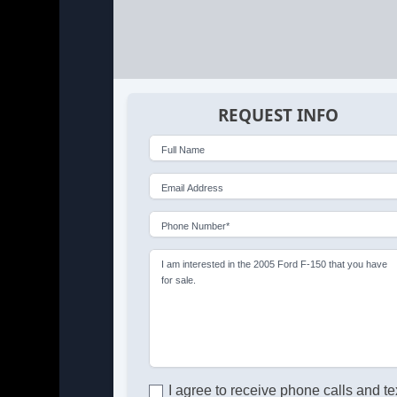
REQUEST INFO
Full Name
Email Address
Phone Number*
I am interested in the 2005 Ford F-150 that you have
for sale.
I agree to receive phone calls and te