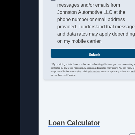
messages and/or emails from
Johnston Automotive LLC at the
phone number or email address
provided. I understand that message
and data rates may apply dependin
on my mobile carrier.
Submit
* By providing a telephone number and submitting this form you are consenting t
contacted by SMS text message. Message & data rates may apply. You can reply 
to opt-out of further messaging. Visit
privacy.html
to see our privacy policy and
tos.
for our Terms of Service.
Loan Calculator