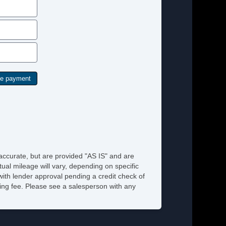
 accurate, but are provided "AS IS" and are
ual mileage will vary, depending on specific
 with lender approval pending a credit check of
ssing fee. Please see a salesperson with any