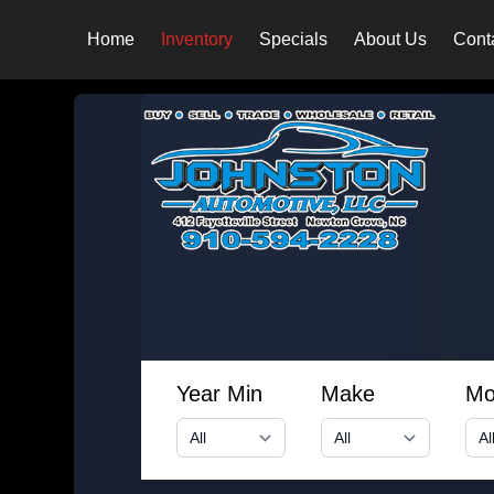
Home
Inventory
Specials
About Us
Cont
Year Min
Make
Mo