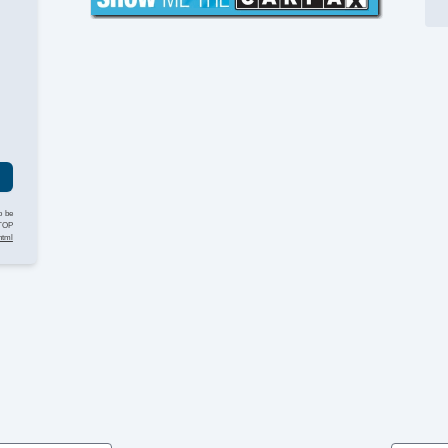
St
Ta
Ti
Ti
Ve
g
o be
STOP
html