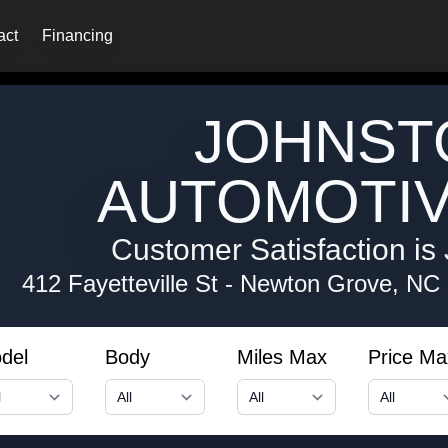
act
Financing
JOHNST
AUTOMOTIV
Customer Satisfaction is 
412 Fayetteville St
-
Newton Grove, NC
del
Body
Miles Max
Price Ma