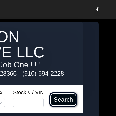
ON
E LLC
Job One ! ! !
 28366
-
(910) 594-2228
x
Stock # / VIN
Search