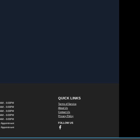
QUICK LINKS
0AM - 6:00PM
Terms of Service
0AM - 6:00PM
About Us
0AM - 6:00PM
Contact Us
0AM - 6:00PM
Privacy Policy
0AM - 6:00PM
FOLLOW US
 Appointment
 Appointment