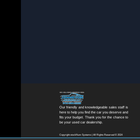
Our friendly and knowledgeable sales staff is
here to help you find the car you deserve and
fits your budget. Thank you for the chance to
be your used car dealership.
Copyright stockNum Systems | All Rights Reserved © 2024