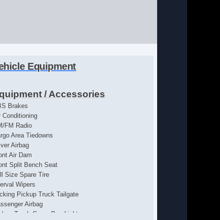
ehicle Equipment
quipment / Accessories
S Brakes
r Conditioning
M/FM Radio
rgo Area Tiedowns
iver Airbag
ont Air Dam
ont Split Bench Seat
ll Size Spare Tire
terval Wipers
cking Pickup Truck Tailgate
ssenger Airbag
ckup Truck Cargo Box Light