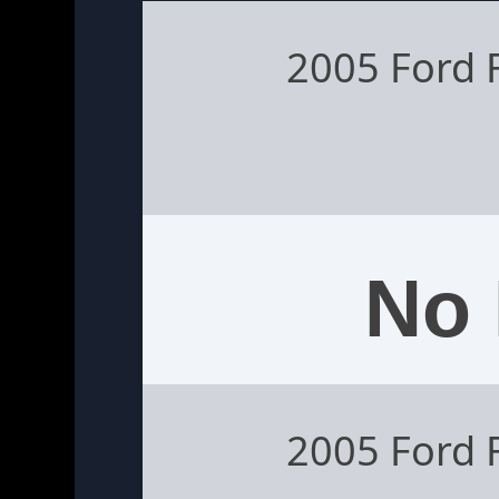
2005 Ford 
No 
2005 Ford 