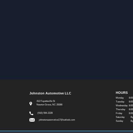
HOURS
Johnston Automotive LLC
Monday
8:0
412 Fayetteville St
Tuesday
8:0
Newton Grove, NC 28366
Wednesday
8:0
Thursday
8:0
(910) 594-2228
Friday
8:0
Saturday
By
johnstonautomotive17@outlook.com
Sunday
By