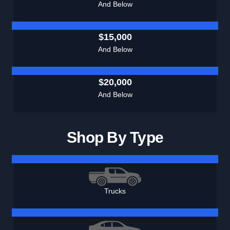
And Below
$15,000
And Below
$20,000
And Below
Shop By Type
Trucks