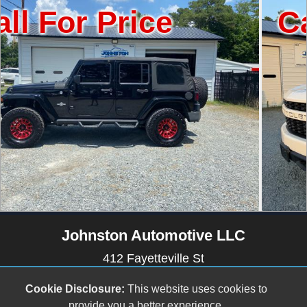
Price
Call For 
Johnston Automotive LLC
412 Fayetteville St
Newton Grove, NC 28366
Cookie Disclosure:
This website uses cookies to
(910) 594-2228
provide you a better experience.