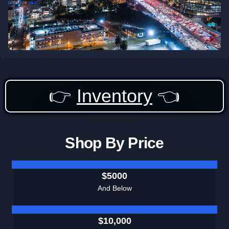
👉
Inventory
👈
Shop By Price
$5000
And Below
$10,000