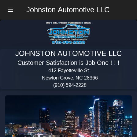
Johnston Automotive LLC
Menu
JOHNSTON AUTOMOTIVE LLC
Customer Satisfaction is Job One ! ! !
412 Fayetteville St
Newton Grove, NC 28366
(910) 594-2228