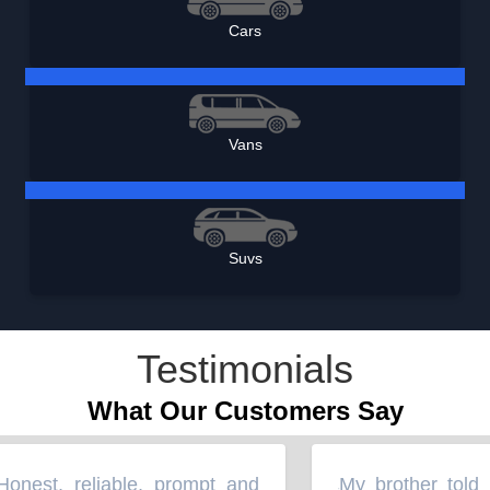
Cars
Vans
Suvs
Testimonials
What Our Customers Say
nest, reliable, prompt and
My brother told m
“