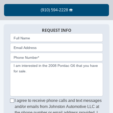
REQUEST INFO
Full Name
Email Address
Phone Number*
I am interested in the 2008 Pontiac G6 that you have
for sale.
I agree to receive phone calls and text messages
and/or emails from Johnston Automotive LLC at
the phone number or email address provided. I