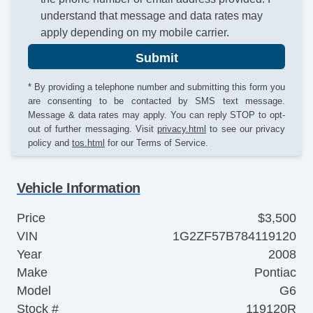
understand that message and data rates may
apply depending on my mobile carrier.
Submit
* By providing a telephone number and submitting this form you
are consenting to be contacted by SMS text message.
Message & data rates may apply. You can reply STOP to opt-
out of further messaging. Visit
privacy.html
to see our privacy
policy and
tos.html
for our Terms of Service.
Vehicle Information
Price
$3,500
VIN
1G2ZF57B784119120
Year
2008
Make
Pontiac
Model
G6
Stock #
119120R