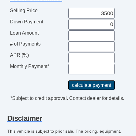
Telematics System
Telescopic Steering Column
Selling Price
Tilt Steering
Down Payment
Tilt Steering Column
Traction Control
Loan Amount
Trunk AntiTrap Device
# of Payments
Vehicle AntiTheft
APR (%)
Voice Activated Telephone
Monthly Payment*
*Subject to credit approval. Contact dealer for details.
Disclaimer
This vehicle is subject to prior sale. The pricing, equipment,