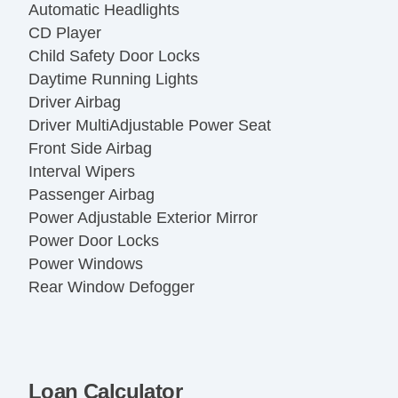
Automatic Headlights
CD Player
Child Safety Door Locks
Daytime Running Lights
Driver Airbag
Driver MultiAdjustable Power Seat
Front Side Airbag
Interval Wipers
Passenger Airbag
Power Adjustable Exterior Mirror
Power Door Locks
Power Windows
Rear Window Defogger
Second Row Folding Seat
Side Head Curtain Airbag
Steel Wheels
Tachometer
Loan Calculator