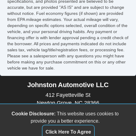
specifications, and photos presented are believed to be
accurate, but are provided "AS IS" and are subject to change
without notice. Fuel economy figures (if shown) are provided
from EPA mileage estimates. Your actual mileage will vary,
depending on specific options selected, overall condition of the
vehicle, and your personal driving habits. Any payment or
financing offer is with lender approval pending a credit check of
the borrower. All prices and payments indicated do not include
sales tax, vehicle tag/title/registration fees, or processing fee.
Please see a salesperson with any questions you might have
before making any purchase commitment on this or any other
vehicle we have for sale.
Johnston Automotive LLC
412 Fayetteville St
Newton Grove, NC 28366
(910) 594-2228
Cookie Disclosure:
This website uses cookies to
johnstonautomotive17@outlook.com
provide you a better experience.
Click Here To Agree
Dealer Login