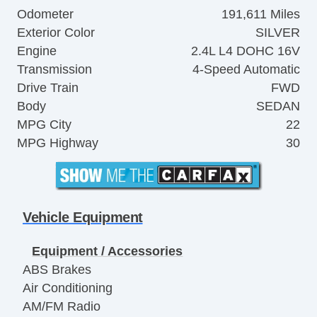
Odometer
191,611 Miles
Exterior Color
SILVER
Engine
2.4L L4 DOHC 16V
Transmission
4-Speed Automatic
Drive Train
FWD
Body
SEDAN
MPG City
22
MPG Highway
30
Vehicle Equipment
Equipment / Accessories
ABS Brakes
Air Conditioning
AM/FM Radio