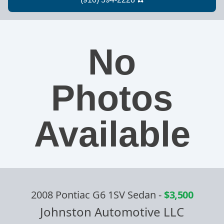
No
Photos
Available
2008 Pontiac G6 1SV Sedan
-
$3,500
Johnston Automotive LLC