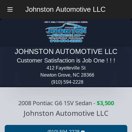
Johnston Automotive LLC
Menu
JOHNSTON AUTOMOTIVE LLC
Customer Satisfaction is Job One ! ! !
412 Fayetteville St
Newton Grove, NC 28366
(910) 594-2228
2008 Pontiac G6 1SV Sedan
-
$3,500
Johnston Automotive LLC