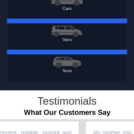
Cars
Vans
Suvs
Testimonials
What Our Customers Say
nest, reliable, prompt and
My brother told m
“