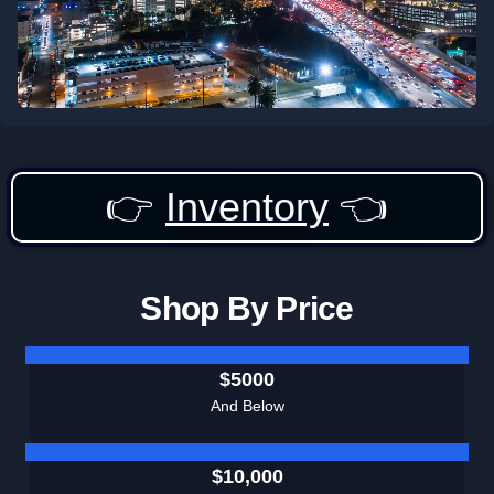
👉
Inventory
👈
Shop By Price
$5000
And Below
$10,000