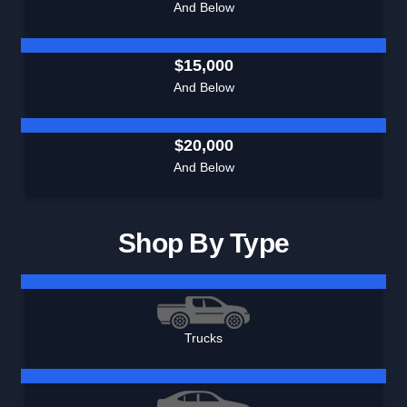
And Below
$15,000
And Below
$20,000
And Below
Shop By Type
Trucks