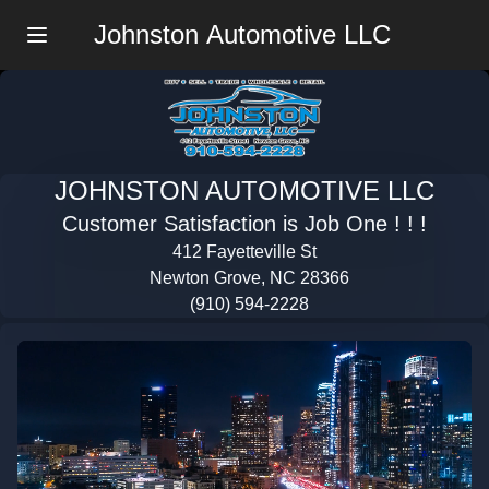
Johnston Automotive LLC
Menu
JOHNSTON AUTOMOTIVE LLC
Customer Satisfaction is Job One ! ! !
412 Fayetteville St
Newton Grove, NC 28366
(910) 594-2228