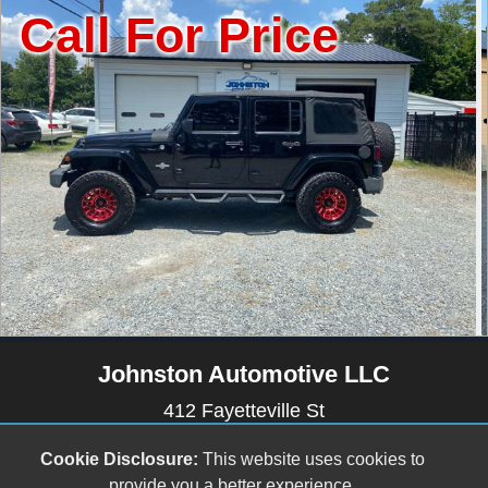
or Price
Call Fo
Johnston Automotive LLC
412 Fayetteville St
Newton Grove, NC 28366
Cookie Disclosure:
This website uses cookies to
(910) 594-2228
provide you a better experience.