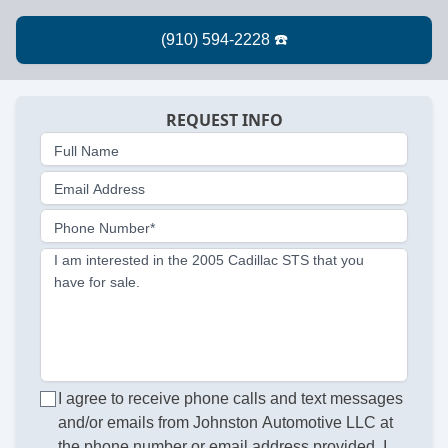
REQUEST INFO
Full Name
Email Address
Phone Number*
I am interested in the 2005 Cadillac STS that you
have for sale.
I agree to receive phone calls and text messages
and/or emails from Johnston Automotive LLC at
the phone number or email address provided. I