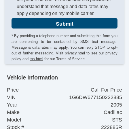
understand that message and data rates may
apply depending on my mobile carrier.
Submit
* By providing a telephone number and submitting this form you
are consenting to be contacted by SMS text message.
Message & data rates may apply. You can reply STOP to opt-
out of further messaging. Visit
privacy.html
to see our privacy
policy and
tos.html
for our Terms of Service.
Vehicle Information
Price
Call For Price
VIN
1G6DW677150222885
Year
2005
Make
Cadillac
Model
STS
Stock #
222885R