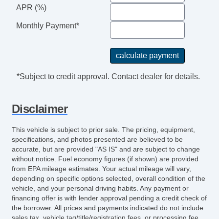
APR (%)
Remote Ignition
Separate Driver/Front Passenger Climate
Monthly Payment*
Controls
Side Head Curtain Airbag
Steering Wheel Mounted Controls
Tachometer
*Subject to credit approval. Contact dealer for details.
Telematics System
Telescopic Steering Column
Disclaimer
Tilt Steering
Tilt Steering Column
This vehicle is subject to prior sale. The pricing, equipment,
Sirius XM Satellite Radio
specifications, and photos presented are believed to be
Traction Control
accurate, but are provided "AS IS" and are subject to change
without notice. Fuel economy figures (if shown) are provided
Trunk AntiTrap Device
from EPA mileage estimates. Your actual mileage will vary,
Vehicle AntiTheft
depending on specific options selected, overall condition of the
Vehicle Stability Control System
vehicle, and your personal driving habits. Any payment or
financing offer is with lender approval pending a credit check of
Voice Activated Telephone
the borrower. All prices and payments indicated do not include
sales tax, vehicle tag/title/registration fees, or processing fee.