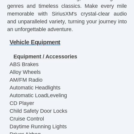
genres and timeless classics. Make every mile
memorable with SiriusXM's crystal-clear audio
and unparalleled variety, turning your journey into
an unforgettable adventure.
Vehicle Equipment
Equipment / Accessories
ABS Brakes
Alloy Wheels
AM/FM Radio
Automatic Headlights
Automatic LoadLeveling
CD Player
Child Safety Door Locks
Cruise Control
Daytime Running Lights