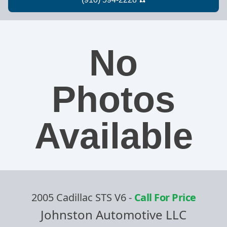
No
Photos
Available
2005 Cadillac STS V6
-
Call For Price
Johnston Automotive LLC