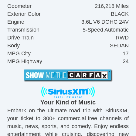
Odometer
216,218 Miles
Exterior Color
BLACK
Engine
3.6L V6 DOHC 24V
Transmission
5-Speed Automatic
Drive Train
RWD
Body
SEDAN
MPG City
17
MPG Highway
24
Your Kind of Music
Embark on the ultimate road trip with SiriusXM,
your ticket to 300+ commercial-free channels of
music, news, sports, and comedy. Enjoy endless
entertainment while cruising, discovering new