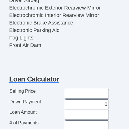
Driver Airbag
Electrochromic Exterior Rearview Mirror
Electrochromic Interior Rearview Mirror
Electronic Brake Assistance
Electronic Parking Aid
Fog Lights
Front Air Dam
Front Side Airbag
Heated Exterior Mirror
Interval Wipers
Keyless Entry
Loan Calculator
Leather Seat
Leather Steering Wheel
Selling Price
Passenger Airbag
Down Payment
Power Adjustable Exterior Mirror
Power Door Locks
Loan Amount
Power Windows
# of Payments
Rear Window Defogger