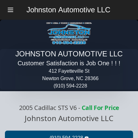
Johnston Automotive LLC
Menu
JOHNSTON AUTOMOTIVE LLC
Customer Satisfaction is Job One ! ! !
412 Fayetteville St
Newton Grove, NC 28366
(910) 594-2228
2005 Cadillac STS V6
-
Call For Price
Johnston Automotive LLC