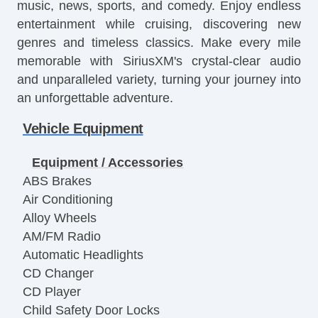
music, news, sports, and comedy. Enjoy endless
entertainment while cruising, discovering new
genres and timeless classics. Make every mile
memorable with SiriusXM's crystal-clear audio
and unparalleled variety, turning your journey into
an unforgettable adventure.
Vehicle Equipment
Equipment / Accessories
ABS Brakes
Air Conditioning
Alloy Wheels
AM/FM Radio
Automatic Headlights
CD Changer
CD Player
Child Safety Door Locks