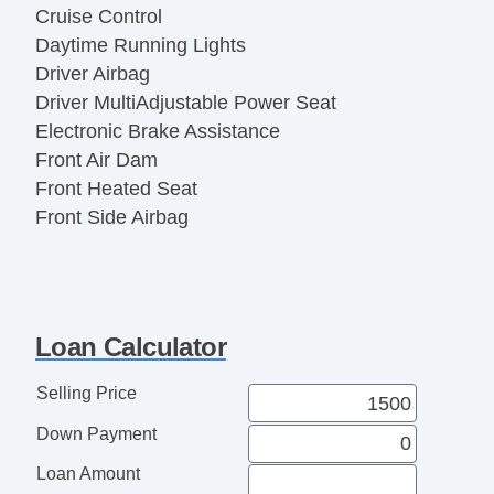
Cruise Control
Daytime Running Lights
Driver Airbag
Driver MultiAdjustable Power Seat
Electronic Brake Assistance
Front Air Dam
Front Heated Seat
Front Side Airbag
Heated Exterior Mirror
Interval Wipers
Keyless Entry
Leather Seat
Loan Calculator
Leather Steering Wheel
Manual Sunroof
Selling Price
Navigation Aid
Down Payment
Passenger Airbag
Passenger MultiAdjustable Power Seat
Loan Amount