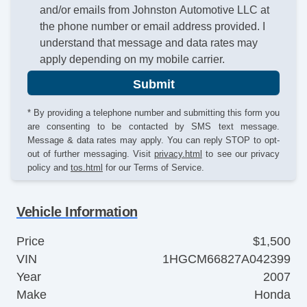
and/or emails from Johnston Automotive LLC at
the phone number or email address provided. I
understand that message and data rates may
apply depending on my mobile carrier.
Submit
* By providing a telephone number and submitting this form you
are consenting to be contacted by SMS text message.
Message & data rates may apply. You can reply STOP to opt-
out of further messaging. Visit
privacy.html
to see our privacy
policy and
tos.html
for our Terms of Service.
Vehicle Information
Price
$1,500
VIN
1HGCM66827A042399
Year
2007
Make
Honda