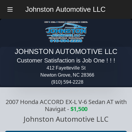
Johnston Automotive LLC
Menu
JOHNSTON AUTOMOTIVE LLC
Customer Satisfaction is Job One ! ! !
412 Fayetteville St
Newton Grove, NC 28366
(910) 594-2228
2007 Honda ACCORD EX-L V-6 Sedan AT with
Navigat
-
$1,500
Johnston Automotive LLC