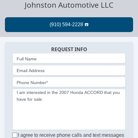
Johnston Automotive LLC
REQUEST INFO
Full Name
Email Address
Phone Number*
I am interested in the 2007 Honda ACCORD that you
have for sale.
I agree to receive phone calls and text messages