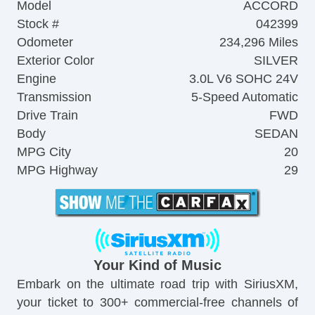
Model
ACCORD
Stock #
042399
Odometer
234,296 Miles
Exterior Color
SILVER
Engine
3.0L V6 SOHC 24V
Transmission
5-Speed Automatic
Drive Train
FWD
Body
SEDAN
MPG City
20
MPG Highway
29
Your Kind of Music
Embark on the ultimate road trip with SiriusXM,
your ticket to 300+ commercial-free channels of