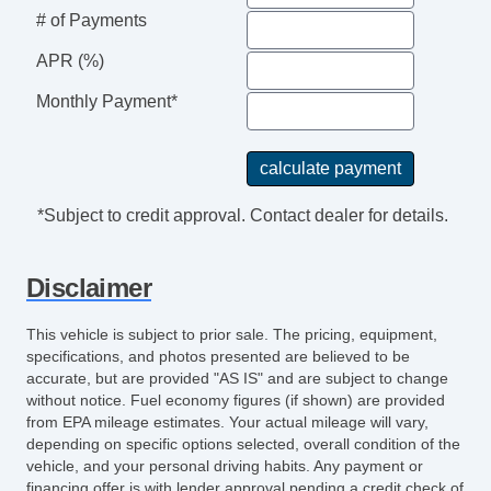
Power Adjustable Exterior Mirror
# of Payments
Power Door Locks
APR (%)
Power Sunroof
Power Windows
Monthly Payment*
Rear Window Defogger
Second Row Folding Seat
Separate Driver/Front Passenger Climate
Controls
*Subject to credit approval. Contact dealer for details.
Side Head Curtain Airbag
Steering Wheel Mounted Controls
Disclaimer
Tachometer
Telescopic Steering Column
This vehicle is subject to prior sale. The pricing, equipment,
Tilt Steering
specifications, and photos presented are believed to be
Tilt Steering Column
accurate, but are provided "AS IS" and are subject to change
without notice. Fuel economy figures (if shown) are provided
Traction Control
from EPA mileage estimates. Your actual mileage will vary,
Sirius XM Satellite Radio
depending on specific options selected, overall condition of the
Trunk AntiTrap Device
vehicle, and your personal driving habits. Any payment or
financing offer is with lender approval pending a credit check of