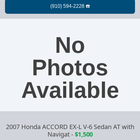
No
Photos
Available
2007 Honda ACCORD EX-L V-6 Sedan AT with
Navigat
-
$1,500