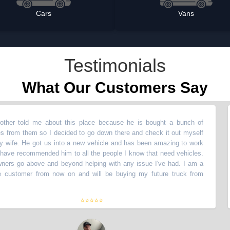
Cars
Vans
Testimonials
What Our Customers Say
ld me about this place because he is bought a bunch of
“
My b
them so I decided to go down there and check it out myself
vehic
He got us into a new vehicle and has been amazing to work
with 
commended him to all the people I know that need vehicles.
with!
above and beyond helping with any issue I've had. I am a
The 
mer from now on and will be buying my future truck from
life
them
⭐⭐⭐⭐⭐