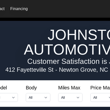
act
Financing
JOHNST
AUTOMOTIV
Customer Satisfaction is 
412 Fayetteville St
-
Newton Grove, NC
del
Body
Miles Max
Price Ma