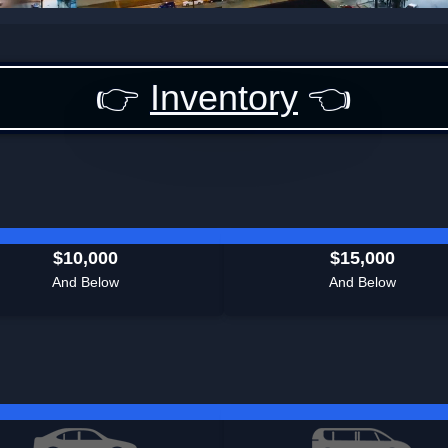
👉
Inventory
👈
$10,000
$15,000
And Below
And Below