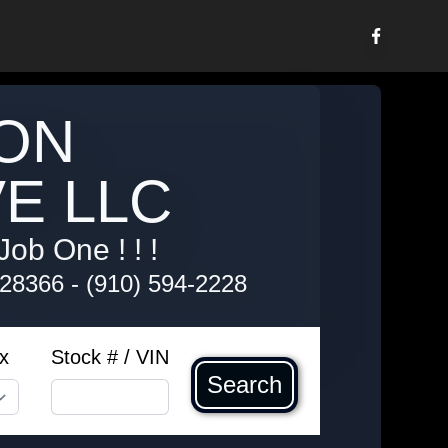
ON
E LLC
Job One ! ! !
 28366
-
(910) 594-2228
x
Stock # / VIN
Search