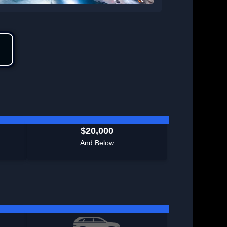
$20,000
And Below