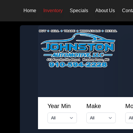
Home
Inventory
Specials
About Us
Cont
Year Min
Make
Mo