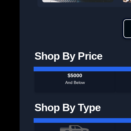
Shop By Price
$5000
And Below
Shop By Type