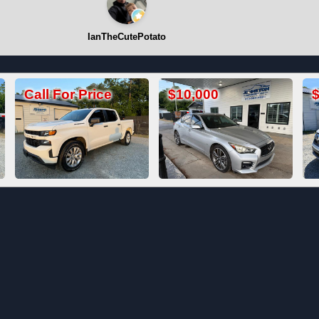
IanTheCutePotato
$10,000
$19,800