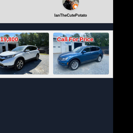
IanTheCutePotato
Call For Price
Call For Price