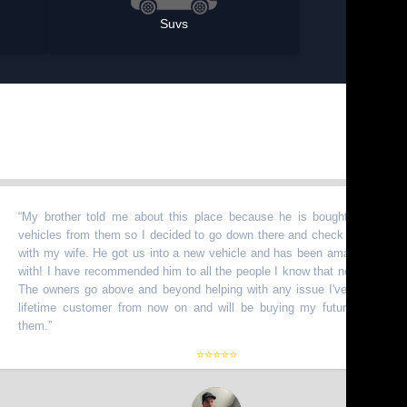
Suvs
rother told me about this place because he is bought a bunch of
les from them so I decided to go down there and check it out myself
my wife. He got us into a new vehicle and has been amazing to work
 I have recommended him to all the people I know that need vehicles.
owners go above and beyond helping with any issue I've had. I am a
time customer from now on and will be buying my future truck from
.
”
⭐⭐⭐⭐⭐