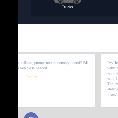
Trucks
est, reliable, prompt and reasonably priced!! Will
“
My brother to
her vehicle is needed.
”
vehicles from 
with my wife. 
⭐⭐⭐⭐⭐
with! I have re
The owners go 
lifetime custo
them.
”