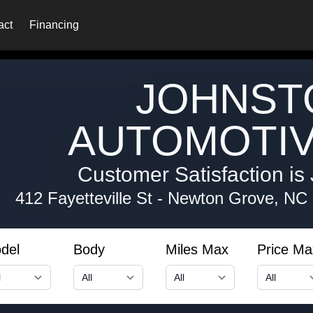
act
Financing
JOHNST
AUTOMOTIV
Customer Satisfaction is 
412 Fayetteville St
-
Newton Grove, NC
del
Body
Miles Max
Price Ma