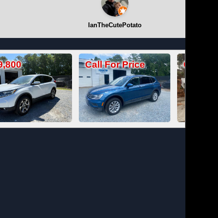
IanTheCutePotato
Call For Price
Call For Price