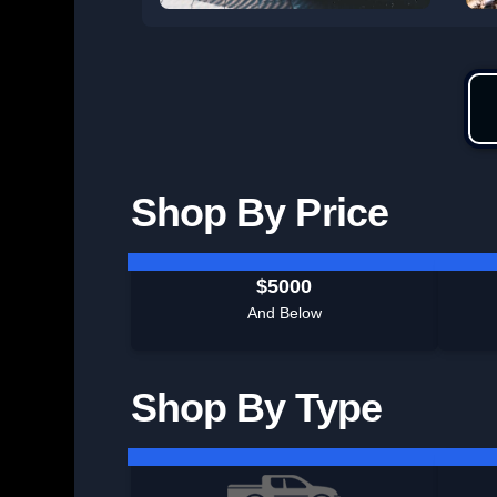
Shop By Price
$5000
And Below
Shop By Type