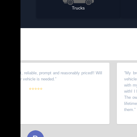
Trucks
est, reliable, prompt and reasonably priced!! Will
“
My brother to
her vehicle is needed.
”
vehicles from t
with my wife. H
⭐⭐⭐⭐⭐
with! I have re
The owners go 
lifetime custo
them.
”