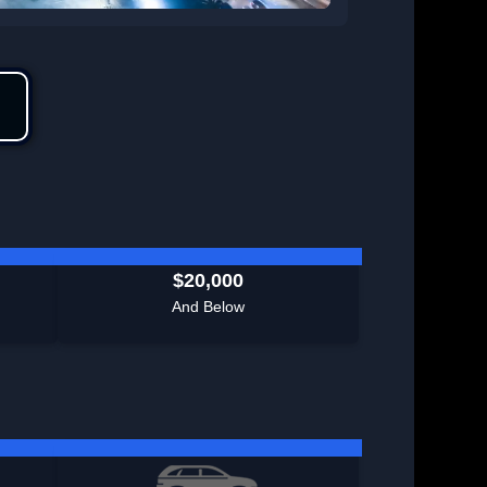
$20,000
And Below