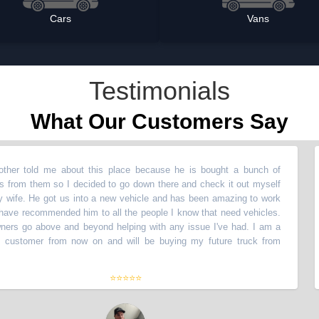
Cars
Vans
Testimonials
What Our Customers Say
ld me about this place because he is bought a bunch of
“
My b
hem so I decided to go down there and check it out myself
vehic
e got us into a new vehicle and has been amazing to work
with 
commended him to all the people I know that need vehicles.
with!
above and beyond helping with any issue I've had. I am a
The o
mer from now on and will be buying my future truck from
lifet
them
⭐⭐⭐⭐⭐