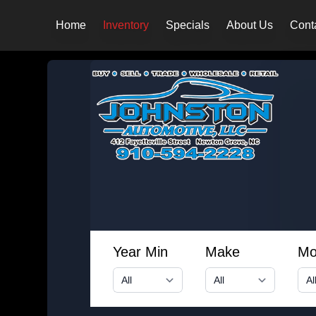
Home
Inventory
Specials
About Us
Cont
Year Min
Make
Mo