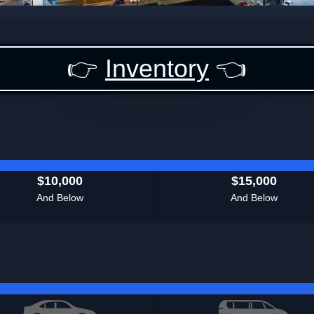
👉
Inventory
👈
$10,000
$15,000
And Below
And Below