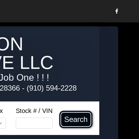
ON
E LLC
Job One ! ! !
 28366
-
(910) 594-2228
x
Stock # / VIN
Search