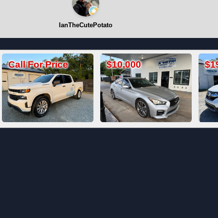
IanTheCutePotato
$10,000
$19,800