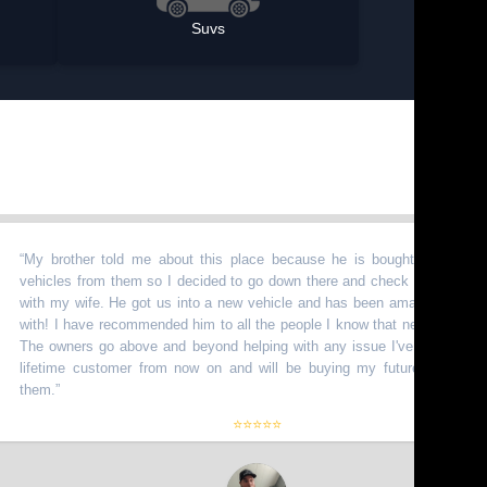
Suvs
rother told me about this place because he is bought a bunch of
les from them so I decided to go down there and check it out myself
my wife. He got us into a new vehicle and has been amazing to work
 I have recommended him to all the people I know that need vehicles.
wners go above and beyond helping with any issue I've had. I am a
ime customer from now on and will be buying my future truck from
.
”
⭐⭐⭐⭐⭐