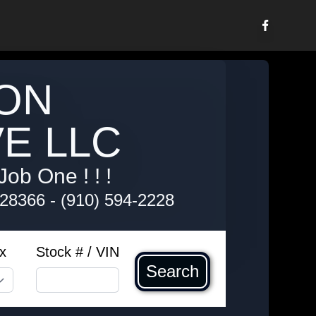
ON
E LLC
Job One ! ! !
 28366
-
(910) 594-2228
x
Stock # / VIN
Search