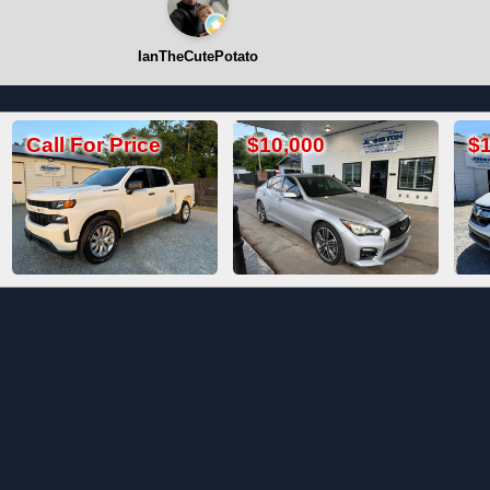
IanTheCutePotato
$10,000
$19,800