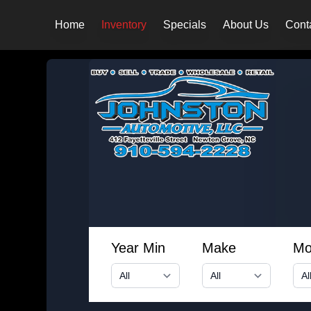
Home
Inventory
Specials
About Us
Cont
Year Min
Make
Mo