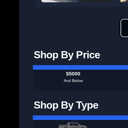
Shop By Price
$5000
And Below
Shop By Type