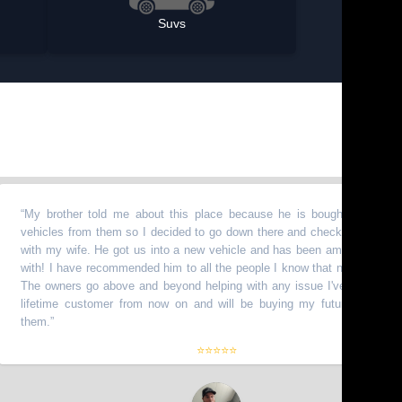
Suvs
y brother told me about this place because he is bought a bunch of
hicles from them so I decided to go down there and check it out myself
th my wife. He got us into a new vehicle and has been amazing to work
th! I have recommended him to all the people I know that need vehicles.
e owners go above and beyond helping with any issue I've had. I am a
fetime customer from now on and will be buying my future truck from
em.
”
⭐⭐⭐⭐⭐