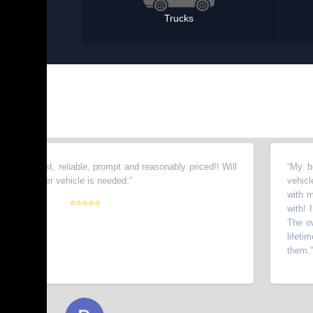
Trucks
onest, reliable, prompt and reasonably priced!! Will
“
My brother 
nother vehicle is needed.
”
vehicles fro
with my wife
⭐⭐⭐⭐⭐
with! I have
The owners g
lifetime cus
them.
”