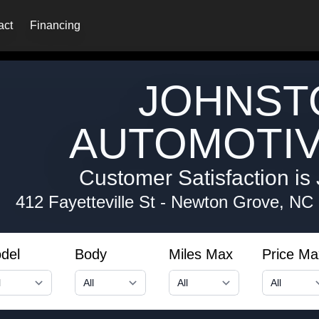
act
Financing
JOHNST
AUTOMOTIV
Customer Satisfaction is 
412 Fayetteville St
-
Newton Grove, NC
del
Body
Miles Max
Price Ma