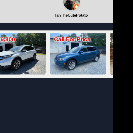
IanTheCutePotato
Call For Price
Call For Price