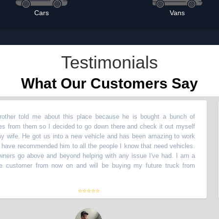
Cars
Vans
Testimonials
What Our Customers Say
told me about this place because he is bought a bunch of
“
M
m them so I decided to go down there and check it out myself
ve
. He got us into a new vehicle and has been amazing to work
wi
 recommended him to all the people I know that need vehicles.
wi
o above and beyond helping with any issue I've had. I am a
Th
tomer from now on and will be buying my future truck from
li
th
⭐⭐⭐⭐⭐