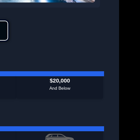
$20,000
And Below