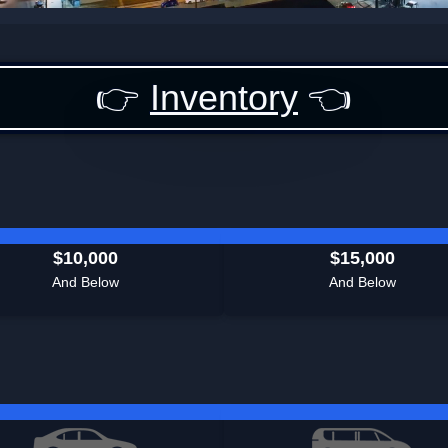
👉
Inventory
👈
$10,000
$15,000
And Below
And Below