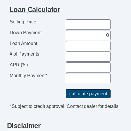
Full Size Spare Tire
Loan Calculator
Heated Exterior Mirror
Interval Wipers
Selling Price
Keyless Entry
Down Payment
Leather Steering Wheel
Load Bearing Exterior Rack
Loan Amount
Passenger Airbag
# of Payments
Power Adjustable Exterior Mirror
APR (%)
Power Door Locks
Power Windows
Monthly Payment*
Rear Spoiler
Rear Window Defogger
Rear Wiper
Second Row Folding Seat
*Subject to credit approval. Contact dealer for details.
Second Row Removable Seat
Separate Driver/Front Passenger Climate
Disclaimer
Controls