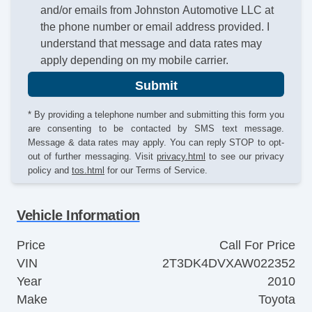
and/or emails from Johnston Automotive LLC at
the phone number or email address provided. I
understand that message and data rates may
apply depending on my mobile carrier.
Submit
* By providing a telephone number and submitting this form you
are consenting to be contacted by SMS text message.
Message & data rates may apply. You can reply STOP to opt-
out of further messaging. Visit
privacy.html
to see our privacy
policy and
tos.html
for our Terms of Service.
Vehicle Information
Price
Call For Price
VIN
2T3DK4DVXAW022352
Year
2010
Make
Toyota