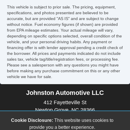
Side Head Curtain Airbag
This vehicle is subject to prior sale. The pricing, equipment,
Steering Wheel Mounted Controls
specifications, and photos presented are believed to be
Tachometer
accurate, but are provided "AS IS" and are subject to change
without notice. Fuel economy figures (if shown) are provided
Telescopic Steering Column
from EPA mileage estimates. Your actual mileage will vary,
Tilt Steering
depending on specific options selected, overall condition of the
Tilt Steering Column
vehicle, and your personal driving habits. Any payment or
financing offer is with lender approval pending a credit check of
Tire Pressure Monitor
the borrower. All prices and payments indicated do not include
Traction Control
sales tax, vehicle tag/title/registration fees, or processing fee.
Trip Computer
Please see a salesperson with any questions you might have
before making any purchase commitment on this or any other
Vehicle AntiTheft
vehicle we have for sale.
Vehicle Stability Control System
Johnston Automotive LLC
412 Fayetteville St
Newton Grove, NC 28366
(910) 594-2228
Cookie Disclosure:
This website uses cookies to
johnstonautomotive17@outlook.com
provide you a better experience.