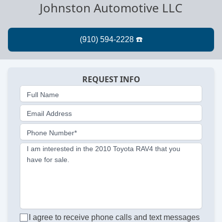
Johnston Automotive LLC
REQUEST INFO
Full Name
Email Address
Phone Number*
I am interested in the 2010 Toyota RAV4 that you
have for sale.
I agree to receive phone calls and text messages