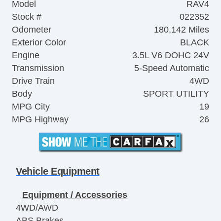
Model
RAV4
Stock #
022352
Odometer
180,142 Miles
Exterior Color
BLACK
Engine
3.5L V6 DOHC 24V
Transmission
5-Speed Automatic
Drive Train
4WD
Body
SPORT UTILITY
MPG City
19
MPG Highway
26
Vehicle Equipment
Equipment / Accessories
4WD/AWD
ABS Brakes