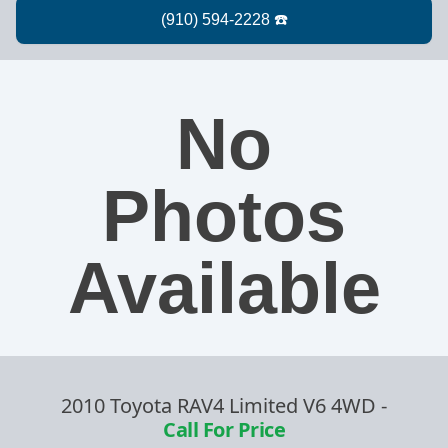
No
Photos
Available
2010 Toyota RAV4 Limited V6 4WD
-
Call For Price