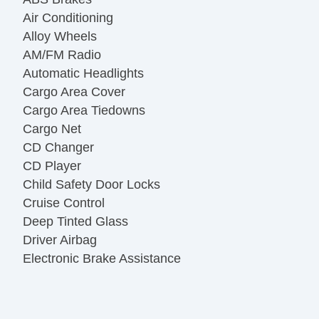
Air Conditioning
Alloy Wheels
AM/FM Radio
Automatic Headlights
Cargo Area Cover
Cargo Area Tiedowns
Cargo Net
CD Changer
CD Player
Child Safety Door Locks
Cruise Control
Deep Tinted Glass
Driver Airbag
Electronic Brake Assistance
Fog Lights
Front Air Dam
Front Side Airbag