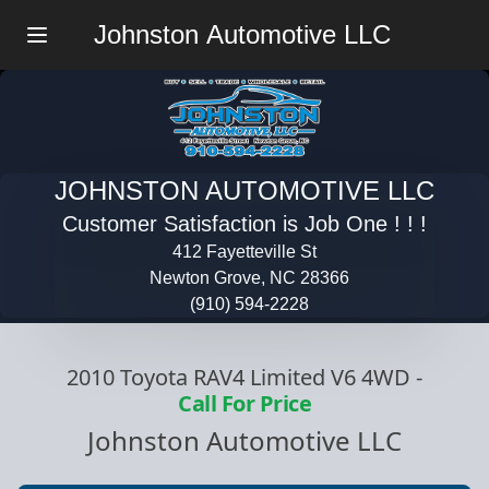
Johnston Automotive LLC
Menu
JOHNSTON AUTOMOTIVE LLC
Customer Satisfaction is Job One ! ! !
412 Fayetteville St
Newton Grove, NC 28366
(910) 594-2228
2010 Toyota RAV4 Limited V6 4WD
-
Call For Price
Johnston Automotive LLC