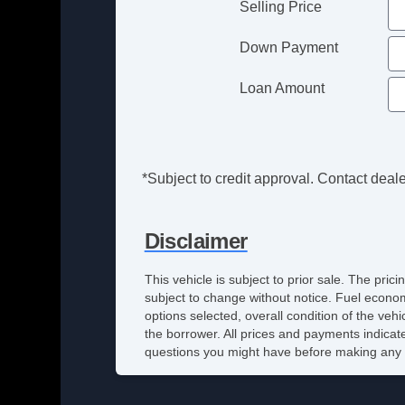
Selling Price
Down Payment
Loan Amount
*Subject to credit approval. Contact dealer
Disclaimer
This vehicle is subject to prior sale. The pri
subject to change without notice. Fuel econom
options selected, overall condition of the veh
the borrower. All prices and payments indicate
questions you might have before making any 