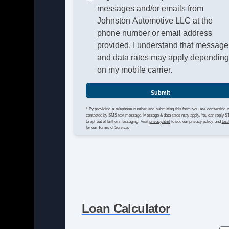
messages and/or emails from
Johnston Automotive LLC at the
phone number or email address
provided. I understand that message
and data rates may apply dependin
on my mobile carrier.
Submit
* By providing a telephone number and submitting this form you are consenting t
contacted by SMS text message. Message & data rates may apply. You can reply 
to opt-out of further messaging. Visit
privacy.html
to see our privacy policy and
tos.
for our Terms of Service.
Loan Calculator