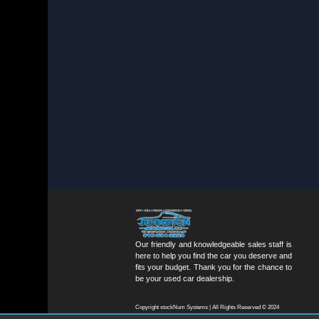
Our friendly and knowledgeable sales staff is
here to help you find the car you deserve and
fits your budget. Thank you for the chance to
be your used car dealership.
Copyright stockNum Systems | All Rights Reserved © 2024