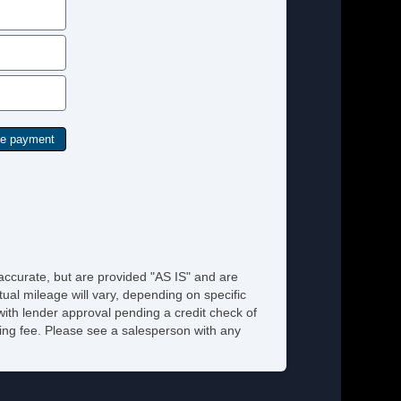
 accurate, but are provided "AS IS" and are
ual mileage will vary, depending on specific
 with lender approval pending a credit check of
ssing fee. Please see a salesperson with any