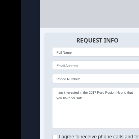
REQUEST INFO
Full Name
Email Address
Phone Number*
I am interested in the 2017 Ford Fusion Hybrid that
you have for sale.
I agree to receive phone calls and te