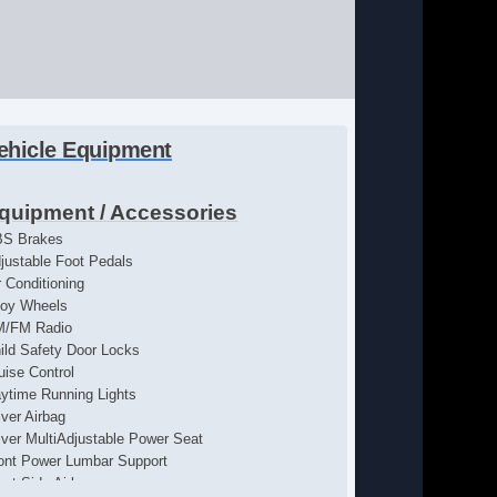
ehicle Equipment
quipment / Accessories
S Brakes
justable Foot Pedals
r Conditioning
loy Wheels
M/FM Radio
ild Safety Door Locks
uise Control
ytime Running Lights
iver Airbag
iver MultiAdjustable Power Seat
ont Power Lumbar Support
ont Side Airbag