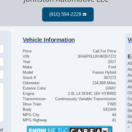
Vehicle Information
V
Price
Call For Price
E
VIN
3FA6P0LUXHR357272
Year
2017
AB
Make
Ford
Ad
Model
Fusion Hybrid
Ai
Stock #
357272
Al
Odometer
134,868 Miles
A
Exterior Color
GRAY
Ch
Engine
2.0L L4 DOHC 16V HYBRID
Transmission
Continuously Variable Transmission
Cr
Drive Train
FWD
Da
Body
SEDAN
Dr
MPG City
44
Dr
MPG Highway
41
Fr
Fr
xt