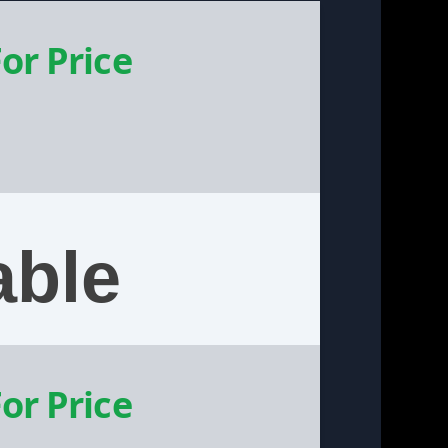
For Price
able
For Price