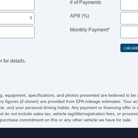
# of Payments
APR (%)
Monthly Payment*
 for details.
cing, equipment, specifications, and photos presented are believed to be
y figures (if shown) are provided from EPA mileage estimates. Your act
icle, and your personal driving habits. Any payment or financing offer is
d do not include sales tax, vehicle tag/title/registration fees, or proce
purchase commitment on this or any other vehicle we have for sale.