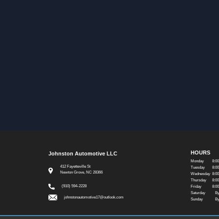
HOURS
Johnston Automotive LLC
Monday
8:0
412 Fayetteville St
Tuesday
8:0
Newton Grove, NC 28366
Wednesday
8:0
Thursday
8:0
(910) 594-2228
Friday
8:0
Saturday
By
johnstonautomotive17@outlook.com
Sunday
By