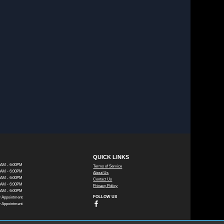
QUICK LINKS
0AM - 6:00PM
Terms of Service
0AM - 6:00PM
About Us
0AM - 6:00PM
Contact Us
0AM - 6:00PM
Privacy Policy
0AM - 6:00PM
FOLLOW US
 Appointment
 Appointment