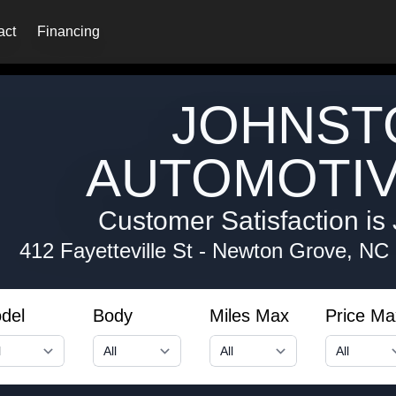
act
Financing
JOHNST
AUTOMOTIV
Customer Satisfaction is 
412 Fayetteville St
-
Newton Grove, NC
del
Body
Miles Max
Price Ma