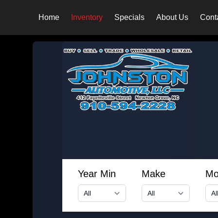
Home
Inventory
Specials
About Us
Cont
Year Min
Make
Mo