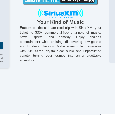
In
Na
Pa
Pa
Your Kind of Music
Po
Po
Embark on the ultimate road trip with SiriusXM, your
g
ticket to 300+ commercial-free channels of music,
Re
news, sports, and comedy. Enjoy endless
Se
entertainment while cruising, discovering new genres
Si
and timeless classics. Make every mile memorable
St
with SiriusXM's crystal-clear audio and unparalleled
Ta
o be
variety, turning your journey into an unforgettable
Te
STOP
adventure.
html
Te
Ti
Ti
Tr
Tr
Si
Ve
Ve
Vo