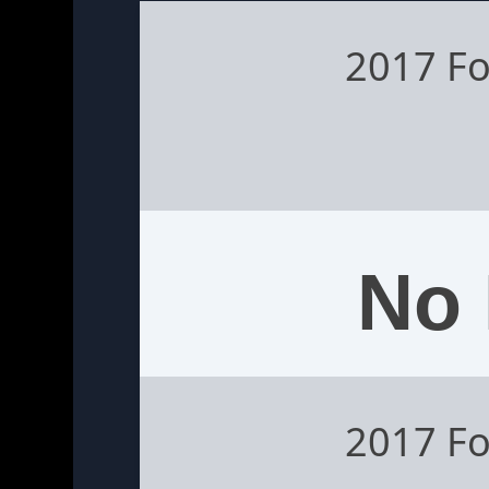
2017 Fo
No 
2017 Fo