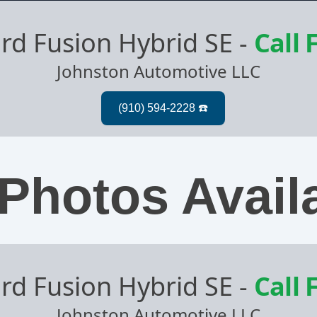
rd Fusion Hybrid SE
-
Call 
Johnston Automotive LLC
Photos Avail
rd Fusion Hybrid SE
-
Call 
Johnston Automotive LLC