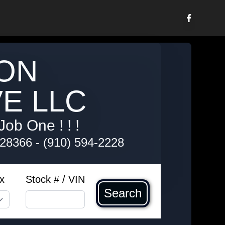
ON
E LLC
Job One ! ! !
 28366
-
(910) 594-2228
x
Stock # / VIN
Search