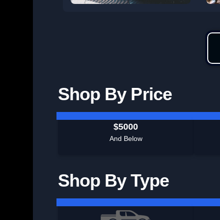
Shop By Price
$5000
And Below
Shop By Type