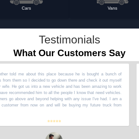
Cars
Vans
Testimonials
What Our Customers Say
told me about this place because he is bought a bunch of
“
My
 them so I decided to go down there and check it out myself
veh
 He got us into a new vehicle and has been amazing to work
wit
recommended him to all the people I know that need vehicles.
wit
o above and beyond helping with any issue I've had. I am a
The
tomer from now on and will be buying my future truck from
lif
the
⭐⭐⭐⭐⭐