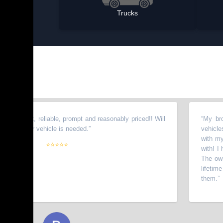
Trucks
onest, reliable, prompt and reasonably priced!! Will
“
My brother 
other vehicle is needed.
”
vehicles from
with my wife.
⭐⭐⭐⭐⭐
with! I have 
The owners g
lifetime cus
them.
”