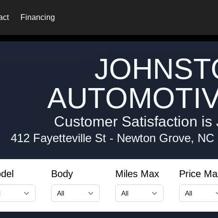
act
Financing
JOHNST
AUTOMOTIV
Customer Satisfaction is 
412 Fayetteville St
-
Newton Grove, NC
del
Body
Miles Max
Price Ma