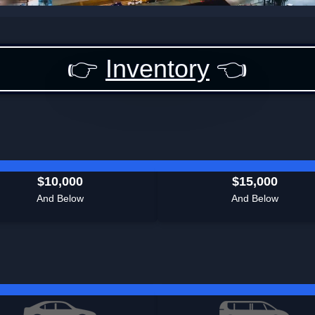
👉
Inventory
👈
$10,000
$15,000
And Below
And Below