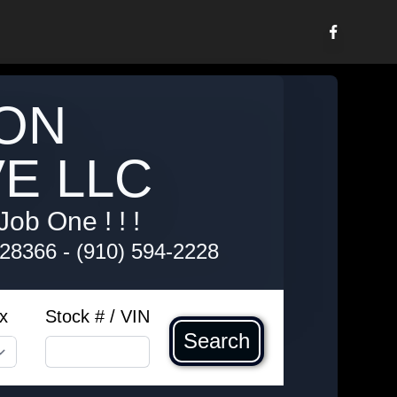
ON
E LLC
Job One ! ! !
 28366
-
(910) 594-2228
x
Stock # / VIN
Search