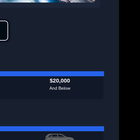
$20,000
And Below