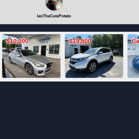
IanTheCutePotato
$19,800
Call For Price