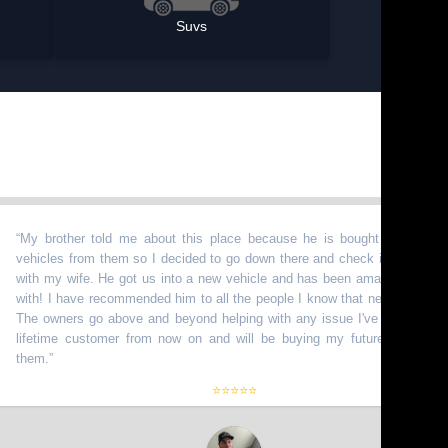
Suvs
 brother told me about this place because he is bought a bunch of
icles from them so I decided to go down there and check it out myself
h my wife. He got us into a new vehicle and has been amazing to work
h! I have recommended him to all the people I know that need vehicles.
 owners go above and beyond helping with any issue I've had. I am a
etime customer from now on and will be buying my future truck from
m.
”
⭐⭐⭐⭐⭐