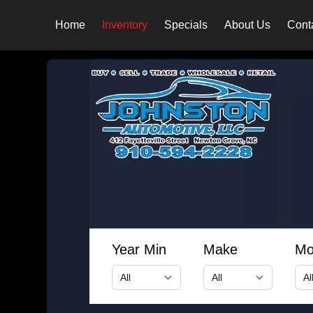
Home
Inventory
Specials
About Us
Cont
Year Min
Make
Mo