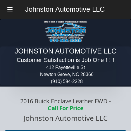
Johnston Automotive LLC
Menu
JOHNSTON AUTOMOTIVE LLC
Customer Satisfaction is Job One ! ! !
412 Fayetteville St
Newton Grove, NC 28366
(910) 594-2228
2016 Buick Enclave Leather FWD
-
Call For Price
Johnston Automotive LLC