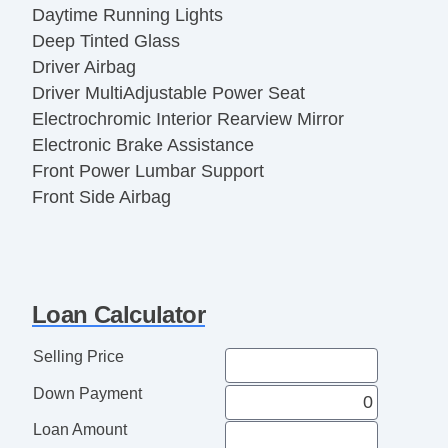
Daytime Running Lights
Deep Tinted Glass
Driver Airbag
Driver MultiAdjustable Power Seat
Electrochromic Interior Rearview Mirror
Electronic Brake Assistance
Front Power Lumbar Support
Front Side Airbag
Heated Steering Wheel
High Intensity Discharge Headlights
Interval Wipers
Keyless Entry
Loan Calculator
Leather Steering Wheel
Load Bearing Exterior Rack
Selling Price
Navigation Aid
Down Payment
Passenger Airbag
Passenger MultiAdjustable Power Seat
Loan Amount