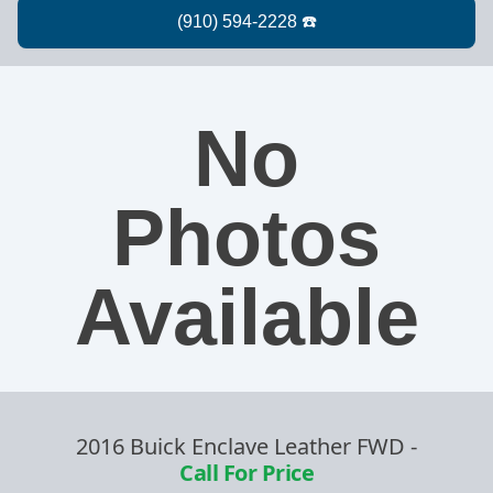
No
Photos
Available
2016 Buick Enclave Leather FWD
-
Call For Price