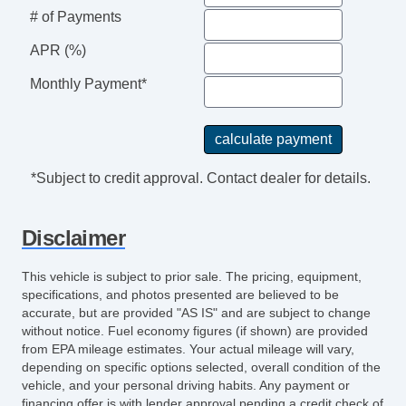
Power Windows
# of Payments
Rear Window Defogger
APR (%)
Rear Wiper
Separate Driver/Front Passenger Climate
Monthly Payment*
Controls
Side Head Curtain Airbag
Tachometer
Telescopic Steering Column
*Subject to credit approval. Contact dealer for details.
Tilt Steering
Tilt Steering Column
Disclaimer
Tire Pressure Monitor
Traction Control
This vehicle is subject to prior sale. The pricing, equipment,
Trip Computer
specifications, and photos presented are believed to be
Sirius XM Satellite Radio
accurate, but are provided "AS IS" and are subject to change
without notice. Fuel economy figures (if shown) are provided
Vehicle AntiTheft
from EPA mileage estimates. Your actual mileage will vary,
Vehicle Stability Control System
depending on specific options selected, overall condition of the
vehicle, and your personal driving habits. Any payment or
financing offer is with lender approval pending a credit check of