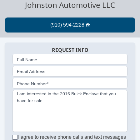
Johnston Automotive LLC
REQUEST INFO
Full Name
Email Address
Phone Number*
I am interested in the 2016 Buick Enclave that you
have for sale.
I agree to receive phone calls and text messages