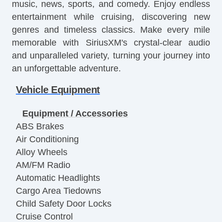
music, news, sports, and comedy. Enjoy endless
entertainment while cruising, discovering new
genres and timeless classics. Make every mile
memorable with SiriusXM's crystal-clear audio
and unparalleled variety, turning your journey into
an unforgettable adventure.
Vehicle Equipment
Equipment / Accessories
ABS Brakes
Air Conditioning
Alloy Wheels
AM/FM Radio
Automatic Headlights
Cargo Area Tiedowns
Child Safety Door Locks
Cruise Control