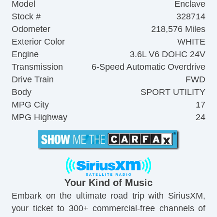
Model
Enclave
Stock #
328714
Odometer
218,576 Miles
Exterior Color
WHITE
Engine
3.6L V6 DOHC 24V
Transmission
6-Speed Automatic Overdrive
Drive Train
FWD
Body
SPORT UTILITY
MPG City
17
MPG Highway
24
Your Kind of Music
Embark on the ultimate road trip with SiriusXM,
your ticket to 300+ commercial-free channels of