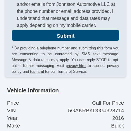
and/or emails from Johnston Automotive LLC at
the phone number or email address provided. I
understand that message and data rates may
apply depending on my mobile carrier.
Submit
* By providing a telephone number and submitting this form you
are consenting to be contacted by SMS text message.
Message & data rates may apply. You can reply STOP to opt-
out of further messaging. Visit
privacy.html
to see our privacy
policy and
tos.html
for our Terms of Service.
Vehicle Information
Price
Call For Price
VIN
5GAKRBKD0GJ328714
Year
2016
Make
Buick