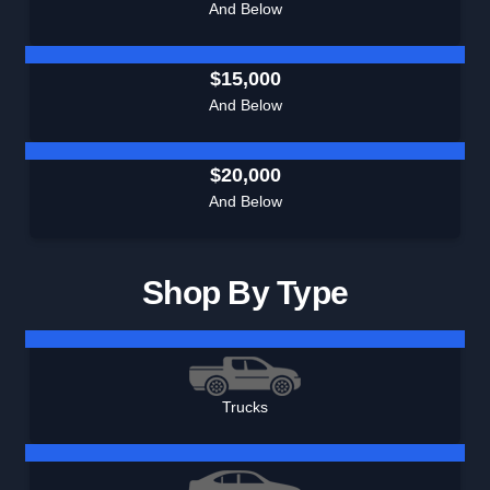
And Below
$15,000
And Below
$20,000
And Below
Shop By Type
Trucks