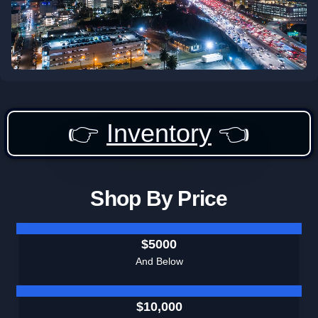
👉
Inventory
👈
Shop By Price
$5000
And Below
$10,000