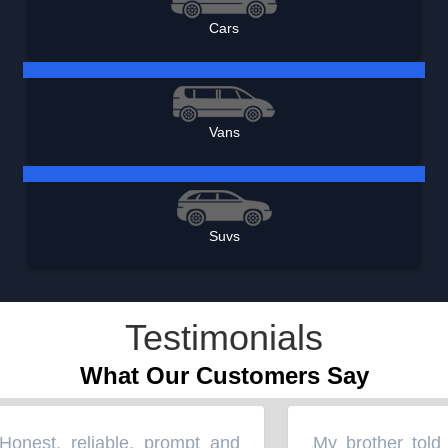
Cars
Vans
Suvs
Testimonials
What Our Customers Say
nest, reliable, prompt and
My brother told m
“