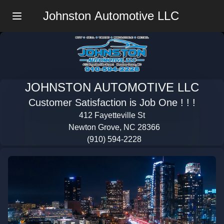
Johnston Automotive LLC
Menu
JOHNSTON AUTOMOTIVE LLC
Customer Satisfaction is Job One ! ! !
412 Fayetteville St
Newton Grove, NC 28366
(910) 594-2228