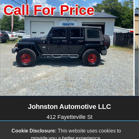
r Price
Call Fo
Johnston Automotive LLC
412 Fayetteville St
Newton Grove, NC 28366
Cookie Disclosure:
This website uses cookies to
(910) 594-2228
provide you a better experience.