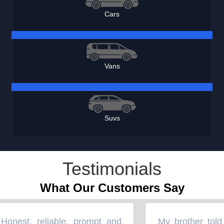
Cars
Vans
Suvs
Testimonials
What Our Customers Say
nest, reliable, prompt and
My brother told 
“