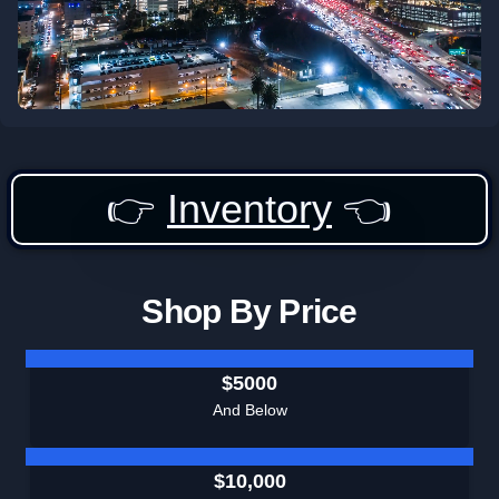
👉
Inventory
👈
Shop By Price
$5000
And Below
$10,000