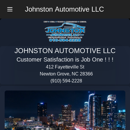
Johnston Automotive LLC
Menu
JOHNSTON AUTOMOTIVE LLC
Customer Satisfaction is Job One ! ! !
412 Fayetteville St
Newton Grove, NC 28366
(910) 594-2228