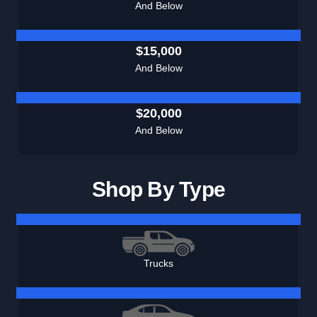
And Below
$15,000
And Below
$20,000
And Below
Shop By Type
Trucks