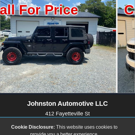
Price
Call For 
Johnston Automotive LLC
412 Fayetteville St
Newton Grove, NC 28366
Cookie Disclosure:
This website uses cookies to
(910) 594-2228
provide you a better experience.