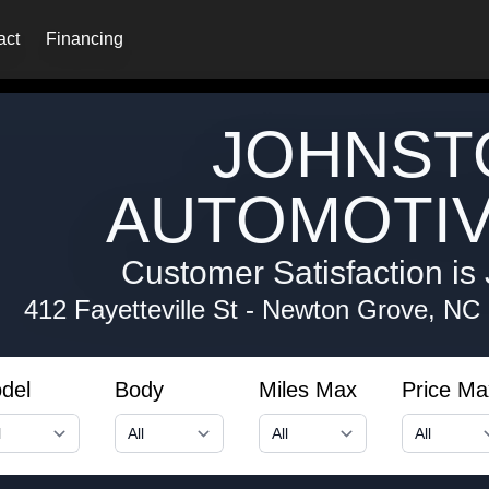
act
Financing
JOHNST
AUTOMOTIV
Customer Satisfaction is 
412 Fayetteville St
-
Newton Grove, NC
del
Body
Miles Max
Price Ma