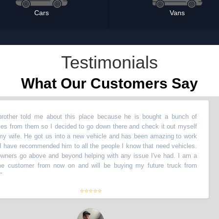
Cars
Vans
Testimonials
What Our Customers Say
told me about this place because he is bought a bunch of
“
My
m them so I decided to go down there and check it out myself
ve
. He got us into a new vehicle and has been amazing to work
wi
recommended him to all the people I know that need vehicles.
wi
o above and beyond helping with any issue I've had. I am a
Th
tomer from now on and will be buying my future truck from
li
th
⭐⭐⭐⭐⭐