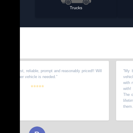
Trucks
onest, reliable, prompt and reasonably priced!! Will
“
My brother 
nother vehicle is needed.
”
vehicles fro
with my wife
⭐⭐⭐⭐⭐
with! I have 
The owners g
lifetime cus
them.
”