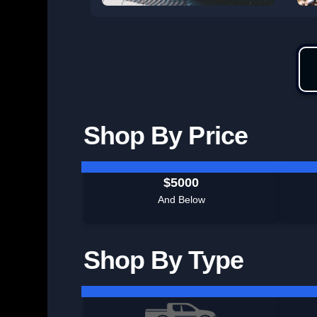
Shop By Price
$5000
And Below
Shop By Type