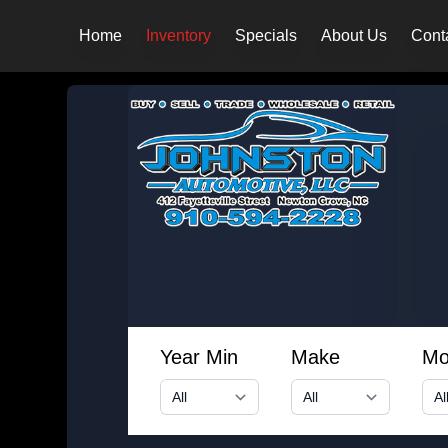
Home
Inventory
Specials
About Us
Cont
Year Min
Make
Mo