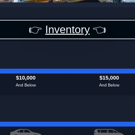
👉
Inventory
👈
$10,000
$15,000
And Below
And Below