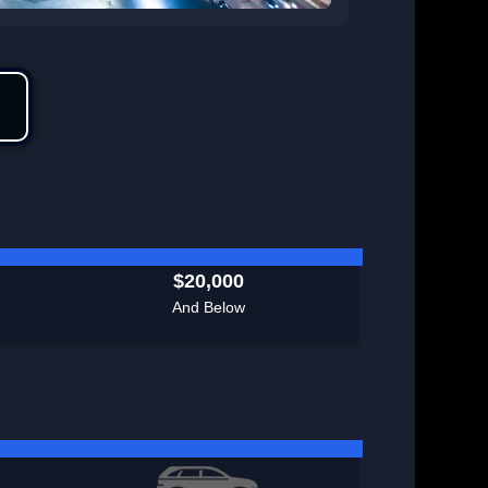
$20,000
And Below