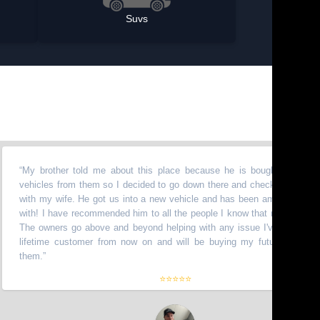
Suvs
 brother told me about this place because he is bought a bunch of
hicles from them so I decided to go down there and check it out myself
th my wife. He got us into a new vehicle and has been amazing to work
th! I have recommended him to all the people I know that need vehicles.
e owners go above and beyond helping with any issue I've had. I am a
fetime customer from now on and will be buying my future truck from
em.
”
⭐⭐⭐⭐⭐