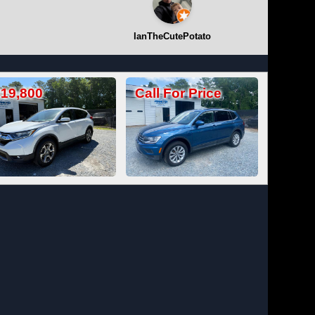
IanTheCutePotato
Call For Price
Call For Price