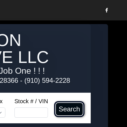
ON
E LLC
Job One ! ! !
 28366
-
(910) 594-2228
x
Stock # / VIN
Search