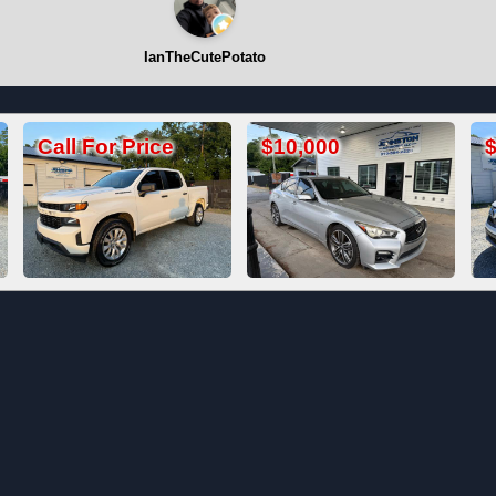
IanTheCutePotato
$10,000
$19,800