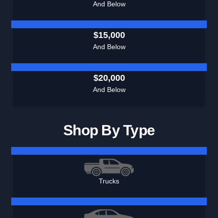
And Below
$15,000
And Below
$20,000
And Below
Shop By Type
Trucks