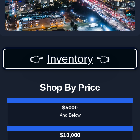
👉
Inventory
👈
Shop By Price
$5000
And Below
$10,000