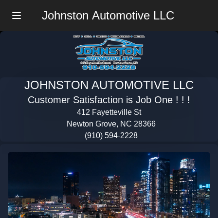
Johnston Automotive LLC
Menu
JOHNSTON AUTOMOTIVE LLC
Customer Satisfaction is Job One ! ! !
412 Fayetteville St
Newton Grove, NC 28366
(910) 594-2228