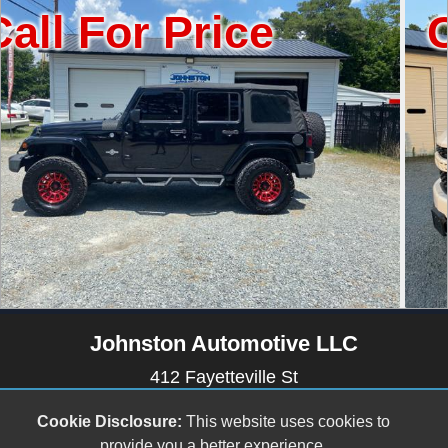
 Price
Call For
Johnston Automotive LLC
412 Fayetteville St
Newton Grove, NC 28366
Cookie Disclosure:
This website uses cookies to
(910) 594-2228
provide you a better experience.