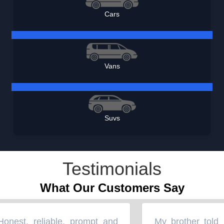
Cars
Vans
Suvs
Testimonials
What Our Customers Say
nest, reliable, prompt and
My brother told m
“