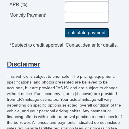
APR (%)
Manual Sunroof
Passenger Airbag
Monthly Payment*
Passenger MultiAdjustable Power Seat
Power Adjustable Exterior Mirror
Power Door Locks
Power Sunroof
*Subject to credit approval. Contact dealer for details.
Power Windows
Rain Sensing Wipers
Disclaimer
Rear Window Defogger
Second Row Side Airbag
This vehicle is subject to prior sale. The pricing, equipment,
Separate Driver/Front Passenger Climate
specifications, and photos presented are believed to be
Controls
accurate, but are provided "AS IS" and are subject to change
without notice. Fuel economy figures (if shown) are provided
Side Head Curtain Airbag
from EPA mileage estimates. Your actual mileage will vary,
Steering Wheel Mounted Controls
depending on specific options selected, overall condition of the
Tachometer
vehicle, and your personal driving habits. Any payment or
financing offer is with lender approval pending a credit check of
Telematics System
the borrower. All prices and payments indicated do not include
Telescopic Steering Column
sales tax, vehicle tag/title/registration fees, or processing fee.