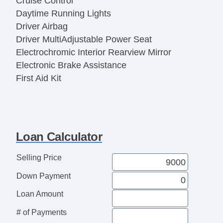
Cruise Control
Daytime Running Lights
Driver Airbag
Driver MultiAdjustable Power Seat
Electrochromic Interior Rearview Mirror
Electronic Brake Assistance
First Aid Kit
Fog Lights
Front Air Dam
Front Power Lumbar Support
Front Power Memory Seat
Loan Calculator
Front Side Airbag
Genuine Wood Trim
Selling Price
Heated Exterior Mirror
Down Payment
Interval Wipers
Keyless Entry
Loan Amount
Leather Seat
# of Payments
Leather Steering Wheel