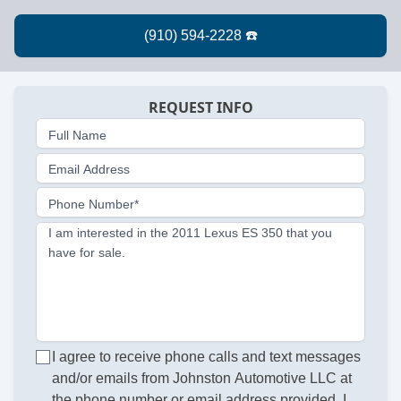
REQUEST INFO
Full Name
Email Address
Phone Number*
I am interested in the 2011 Lexus ES 350 that you
have for sale.
I agree to receive phone calls and text messages
and/or emails from Johnston Automotive LLC at
the phone number or email address provided. I