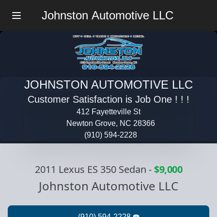
Johnston Automotive LLC
Menu
JOHNSTON AUTOMOTIVE LLC
Customer Satisfaction is Job One ! ! !
412 Fayetteville St
Newton Grove, NC 28366
(910) 594-2228
2011 Lexus ES 350 Sedan
-
$9,000
Johnston Automotive LLC