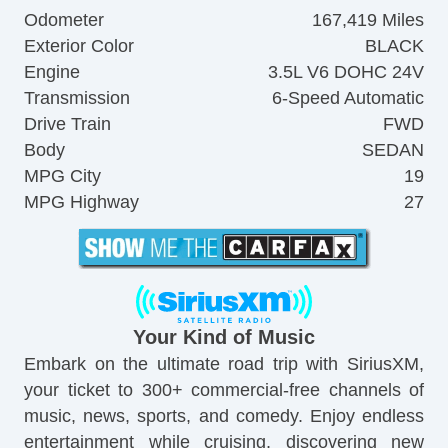
Odometer
167,419 Miles
Exterior Color
BLACK
Engine
3.5L V6 DOHC 24V
Transmission
6-Speed Automatic
Drive Train
FWD
Body
SEDAN
MPG City
19
MPG Highway
27
Your Kind of Music
Embark on the ultimate road trip with SiriusXM,
your ticket to 300+ commercial-free channels of
music, news, sports, and comedy. Enjoy endless
entertainment while cruising, discovering new