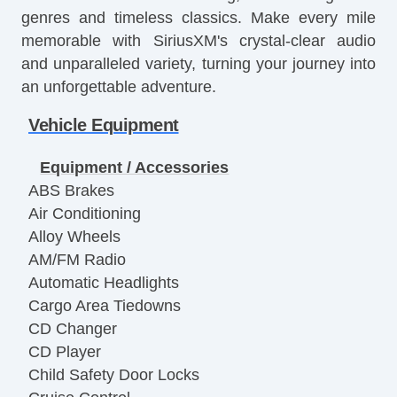
genres and timeless classics. Make every mile
memorable with SiriusXM's crystal-clear audio
and unparalleled variety, turning your journey into
an unforgettable adventure.
Vehicle Equipment
Equipment / Accessories
ABS Brakes
Air Conditioning
Alloy Wheels
AM/FM Radio
Automatic Headlights
Cargo Area Tiedowns
CD Changer
CD Player
Child Safety Door Locks