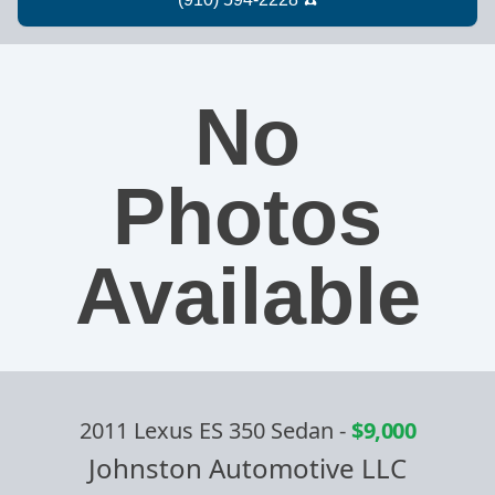
No
Photos
Available
2011 Lexus ES 350 Sedan
-
$9,000
Johnston Automotive LLC