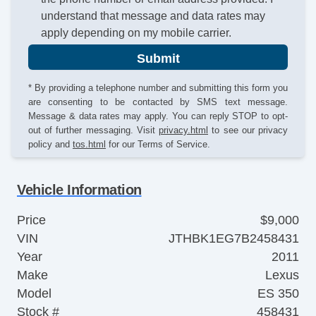
understand that message and data rates may
apply depending on my mobile carrier.
Submit
* By providing a telephone number and submitting this form you
are consenting to be contacted by SMS text message.
Message & data rates may apply. You can reply STOP to opt-
out of further messaging. Visit
privacy.html
to see our privacy
policy and
tos.html
for our Terms of Service.
Vehicle Information
Price
$9,000
VIN
JTHBK1EG7B2458431
Year
2011
Make
Lexus
Model
ES 350
Stock #
458431